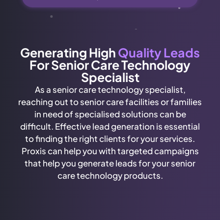
Generating High
Quality Leads
For Senior Care Technology
Specialist
As a senior care technology specialist,
reaching out to senior care facilities or families
in need of specialised solutions can be
difficult. Effective lead generation is essential
to finding the right clients for your services.
Proxis can help you with targeted campaigns
that help you generate leads for your senior
care technology products.