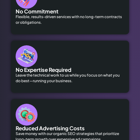
No Commitment
Flexible, results-driven services with no long-term contracts
or obligations.
No Expertise Required
Leave the technical work to us while you focus on what you
do best—running your business.
Reduced Advertising Costs
Save money with our organic SEO strategies that prioritize
long-term growth over expensive ad campaigns.