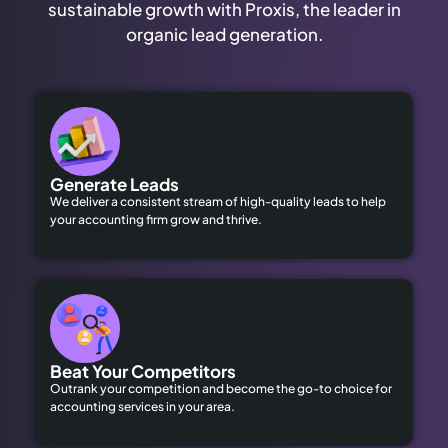
sustainable growth with Proxis, the leader in
organic lead generation.
Generate Leads
We deliver a consistent stream of high-quality leads to help
your accounting firm grow and thrive.
Beat Your Competitors
Outrank your competition and become the go-to choice for
accounting services in your area.