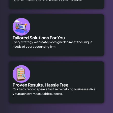
Tailored Solutions For You
Every strategy we create is designed to meet the unique
needs of your accounting firm.
Proven Results, Hassle Free
Our track record speaks for itself—helping businesses like
yours achieve measurable success.