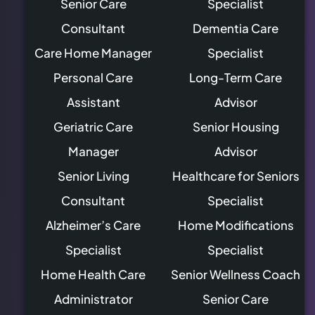
Senior Care
Specialist
Consultant
Dementia Care
Care Home Manager
Specialist
Personal Care
Long-Term Care
Assistant
Advisor
Geriatric Care
Senior Housing
Manager
Advisor
Senior Living
Healthcare for Seniors
Consultant
Specialist
Alzheimer’s Care
Home Modifications
Specialist
Specialist
Home Health Care
Senior Wellness Coach
Administrator
Senior Care