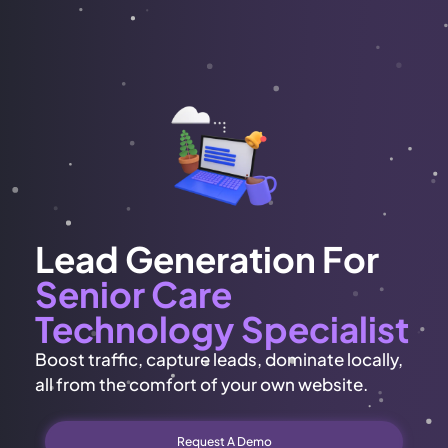
Lead Generation For
Senior Care
Technology Specialist
Boost traffic, capture leads, dominate locally,
all from the comfort of your own website.
Request A Demo