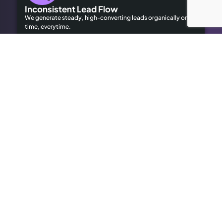
Inconsistent Lead Flow
We generate steady, high-converting leads organically on
time, everytime.
Limited Local Visibility
Our geo-targeted strategies help you dominate local
searches to attract local customers.
High Advertising Costs
Our organic SEO solutions save money while delivering long-
term results.