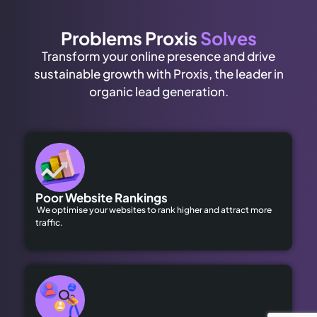
Problems Proxis
Solves
Transform your online presence and drive
sustainable growth with Proxis, the leader in
organic lead generation.
Poor Website Rankings
We optimise your websites to rank higher and attract more
traffic.