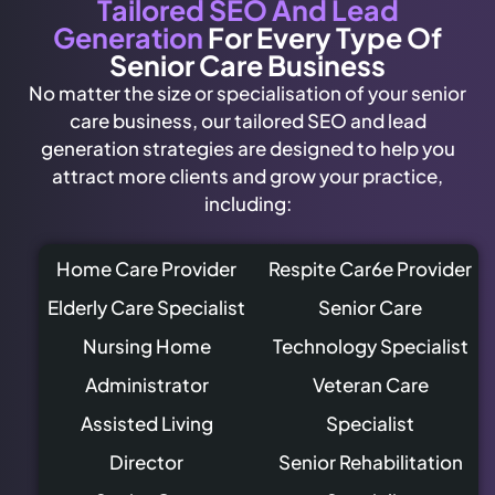
Tailored SEO And Lead
Generation
For Every Type Of
Senior Care Business
No matter the size or specialisation of your senior
care business, our tailored SEO and lead
generation strategies are designed to help you
attract more clients and grow your practice,
including:
Home Care Provider
Respite Car6e Provider
Elderly Care Specialist
Senior Care
Nursing Home
Technology Specialist
Administrator
Veteran Care
Assisted Living
Specialist
Director
Senior Rehabilitation