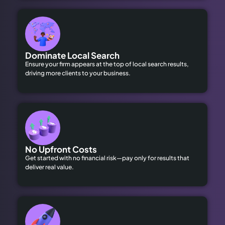
Dominate Local Search
Ensure your firm appears at the top of local search results,
driving more clients to your business.
No Upfront Costs
Get started with no financial risk—pay only for results that
deliver real value.