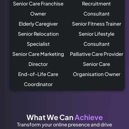
Senior Care Franchise
Recruitment
Owner
Consultant
Elderly Caregiver
Senior Fitness Trainer
Senior Relocation
Senior Lifestyle
Specialist
Consultant
Senior Care Marketing
Palliative Care Provider
Director
Senior Care
End-of-Life Care
Organisation Owner
Coordinator
What We Can
Achieve
Transform your online presence and drive