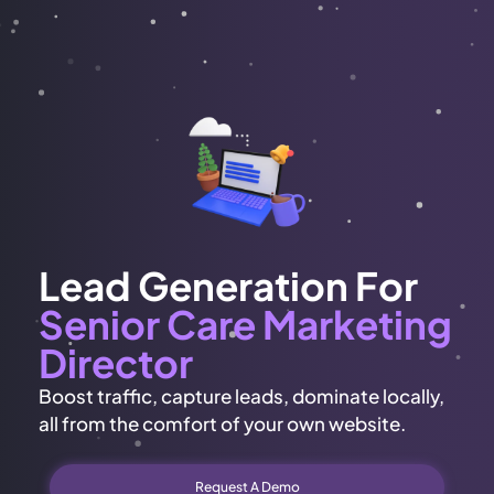
Lead Generation For
Senior Care Marketing
Director
Boost traffic, capture leads, dominate locally,
all from the comfort of your own website.
Request A Demo