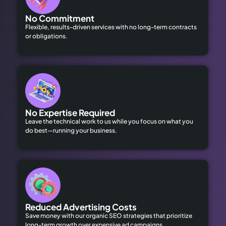
No Commitment
Flexible, results-driven services with no long-term contracts
or obligations.
No Expertise Required
Leave the technical work to us while you focus on what you
do best—running your business.
Reduced Advertising Costs
Save money with our organic SEO strategies that prioritize
long-term growth over expensive ad campaigns.