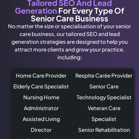
Tailored SEO And Lead
Generation
For Every Type Of
Senior Care Business
No matter the size or specialisation of your senior
care business, our tailored SEO and lead
generation strategies are designed to help you
attract more clients and grow your practice,
including:
Home Care Provider
Respite Car6e Provider
Elderly Care Specialist
Senior Care
Nursing Home
Technology Specialist
Administrator
Veteran Care
Assisted Living
Specialist
Director
Senior Rehabilitation