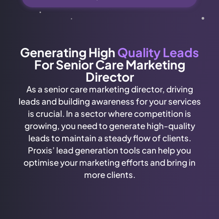
Generating High
Quality Leads
For Senior Care Marketing
Director
As a senior care marketing director, driving
leads and building awareness for your services
is crucial. In a sector where competition is
growing, you need to generate high-quality
leads to maintain a steady flow of clients.
Proxis’ lead generation tools can help you
optimise your marketing efforts and bring in
more clients.