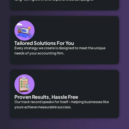
Tailored Solutions For You
Every strategy we create is designed to meet the unique
needs of your accounting firm.
Proven Results, Hassle Free
Our track record speaks for itself—helping businesses like
yours achieve measurable success.