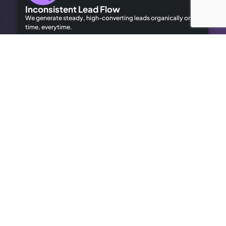
Inconsistent Lead Flow
We generate steady, high-converting leads organically on
time, everytime.
Limited Local Visibility
Our geo-targeted strategies help you dominate local
searches to attract local customers.
High Advertising Costs
Our organic SEO solutions save money while delivering long-
term results.