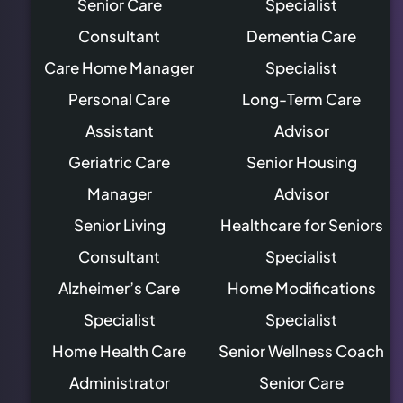
Senior Care
Specialist
Consultant
Dementia Care
Care Home Manager
Specialist
Personal Care
Long-Term Care
Assistant
Advisor
Geriatric Care
Senior Housing
Manager
Advisor
Senior Living
Healthcare for Seniors
Consultant
Specialist
Alzheimer’s Care
Home Modifications
Specialist
Specialist
Home Health Care
Senior Wellness Coach
Administrator
Senior Care