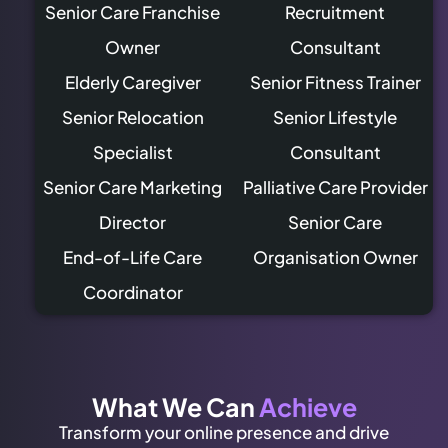
Senior Care Franchise
Recruitment
Owner
Consultant
Elderly Caregiver
Senior Fitness Trainer
Senior Relocation
Senior Lifestyle
Specialist
Consultant
Senior Care Marketing
Palliative Care Provider
Director
Senior Care
End-of-Life Care
Organisation Owner
Coordinator
What We Can
Achieve
Transform your online presence and drive