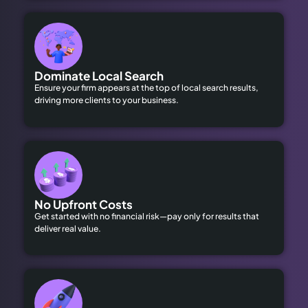
Dominate Local Search
Ensure your firm appears at the top of local search results,
driving more clients to your business.
No Upfront Costs
Get started with no financial risk—pay only for results that
deliver real value.