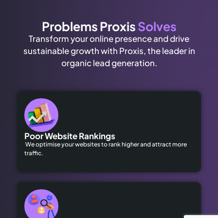
Problems Proxis
Solves
Transform your online presence and drive
sustainable growth with Proxis, the leader in
organic lead generation.
Poor Website Rankings
We optimise your websites to rank higher and attract more
traffic.