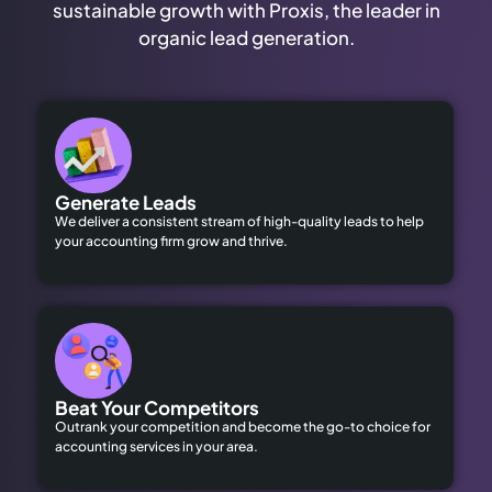
sustainable growth with Proxis, the leader in
organic lead generation.
Generate Leads
We deliver a consistent stream of high-quality leads to help
your accounting firm grow and thrive.
Beat Your Competitors
Outrank your competition and become the go-to choice for
accounting services in your area.