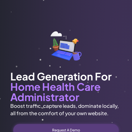
Lead Generation For
Home Health Care
Administrator
Boost traffic, capture leads, dominate locally,
all from the comfort of your own website.
Request A Demo