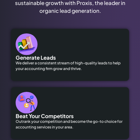
sustainable growth with Proxis, the leader in
organic lead generation.
Generate Leads
We deliver a consistent stream of high-quality leads to help
your accounting firm grow and thrive.
Beat Your Competitors
Outrank your competition and become the go-to choice for
accounting services in your area.