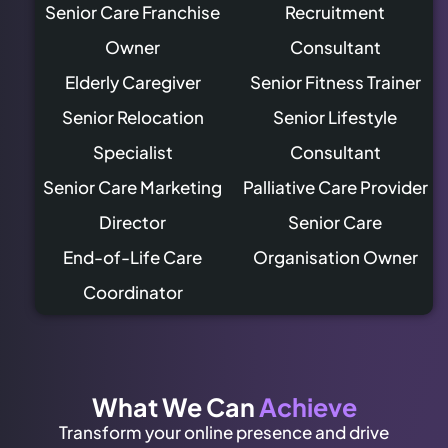
Senior Care Franchise
Recruitment
Owner
Consultant
Elderly Caregiver
Senior Fitness Trainer
Senior Relocation
Senior Lifestyle
Specialist
Consultant
Senior Care Marketing
Palliative Care Provider
Director
Senior Care
End-of-Life Care
Organisation Owner
Coordinator
What We Can
Achieve
Transform your online presence and drive