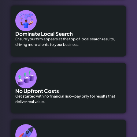
Dominate Local Search
Ensure your firm appears at the top of local search results,
driving more clients to your business.
No Upfront Costs
Get started with no financial risk—pay only for results that
deliver real value.