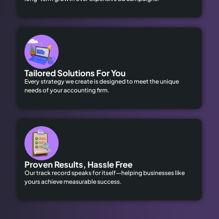
Tailored Solutions For You
Every strategy we create is designed to meet the unique
needs of your accounting firm.
Proven Results, Hassle Free
Our track record speaks for itself—helping businesses like
yours achieve measurable success.