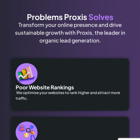
Problems Proxis
Solves
Transform your online presence and drive
sustainable growth with Proxis, the leader in
organic lead generation.
Poor Website Rankings
We optimise your websites to rank higher and attract more
traffic.