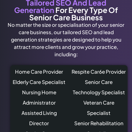
Tailored SEO And Lead
Generation
For Every Type Of
Senior Care Business
No matter the size or specialisation of your senior
care business, our tailored SEO and lead
generation strategies are designed to help you
attract more clients and grow your practice,
including:
Home Care Provider
Respite Car6e Provider
Elderly Care Specialist
Senior Care
Nursing Home
Technology Specialist
Administrator
Veteran Care
Assisted Living
Specialist
Director
Senior Rehabilitation