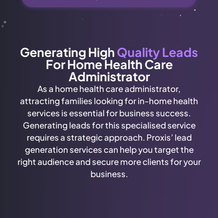
Generating High
Quality Leads
For Home Health Care
Administrator
As a home health care administrator,
attracting families looking for in-home health
services is essential for business success.
Generating leads for this specialised service
requires a strategic approach. Proxis’ lead
generation services can help you target the
right audience and secure more clients for your
business.