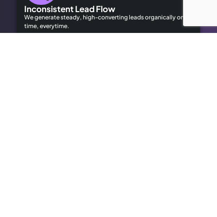
Inconsistent Lead Flow
We generate steady, high-converting leads organically on
time, everytime.
Limited Local Visibility
Our geo-targeted strategies help you dominate local
searches to attract local customers.
High Advertising Costs
Our organic SEO solutions save money while delivering long-
term results.