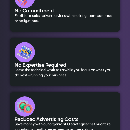
No Commitment
Flexible, results-driven services with no long-term contracts
or obligations.
No Expertise Required
Leave the technical work to us while you focus on what you
do best—running your business.
Reduced Advertising Costs
Save money with our organic SEO strategies that prioritize
long-term growth over expensive ad campaigns.