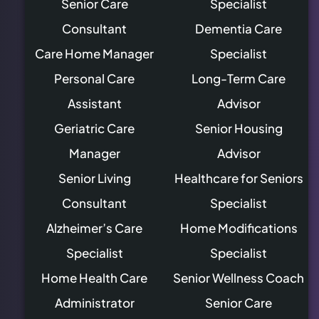
Senior Care
Specialist
Consultant
Dementia Care
Care Home Manager
Specialist
Personal Care
Long-Term Care
Assistant
Advisor
Geriatric Care
Senior Housing
Manager
Advisor
Senior Living
Healthcare for Seniors
Consultant
Specialist
Alzheimer’s Care
Home Modifications
Specialist
Specialist
Home Health Care
Senior Wellness Coach
Administrator
Senior Care