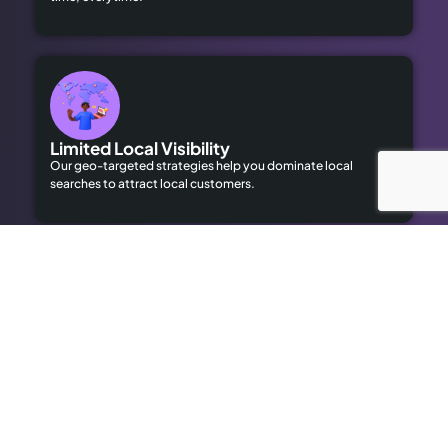
Limited Local Visibility
Our geo-targeted strategies help you dominate local
searches to attract local customers.
High Advertising Costs
Our organic SEO solutions save money while delivering long-
term results.