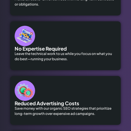
or obligations.
No Expertise Required
Leave the technical work to us while you focus on what you
do best—running your business.
Reduced Advertising Costs
Save money with our organic SEO strategies that prioritize
long-term growth over expensive ad campaigns.