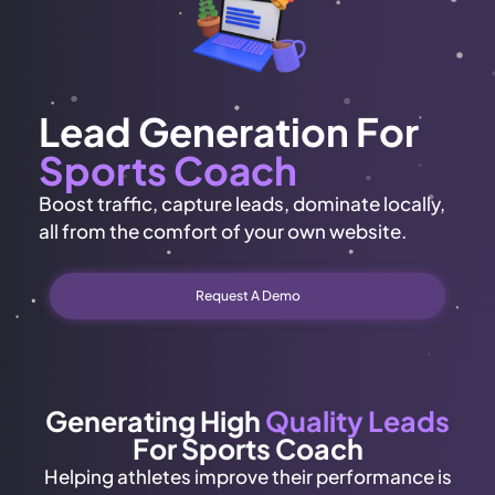
Lead Generation For
Sports Coach
Boost traffic, capture leads, dominate locally,
all from the comfort of your own website.
Request A Demo
Generating High
Quality Leads
For Sports Coach
Helping athletes improve their performance is