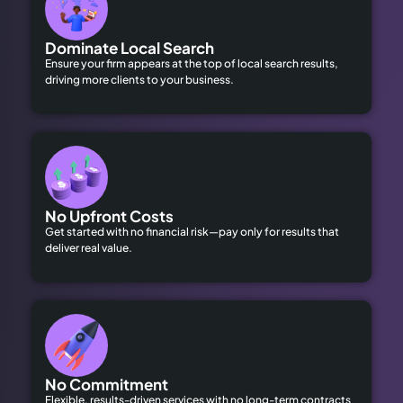
Dominate Local Search
Ensure your firm appears at the top of local search results,
driving more clients to your business.
No Upfront Costs
Get started with no financial risk—pay only for results that
deliver real value.
No Commitment
Flexible, results-driven services with no long-term contracts