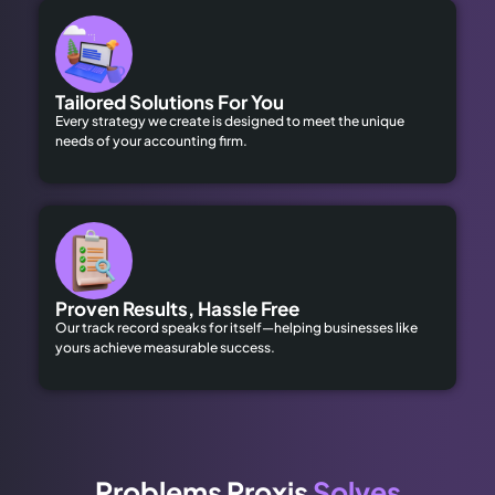
Tailored Solutions For You
Every strategy we create is designed to meet the unique
needs of your accounting firm.
Proven Results, Hassle Free
Our track record speaks for itself—helping businesses like
yours achieve measurable success.
Problems Proxis
Solves