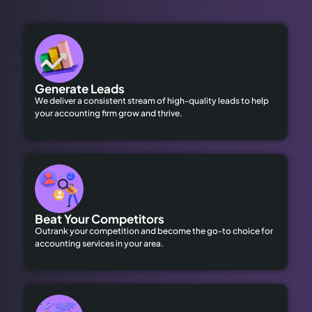
Generate Leads
We deliver a consistent stream of high-quality leads to help
your accounting firm grow and thrive.
Beat Your Competitors
Outrank your competition and become the go-to choice for
accounting services in your area.