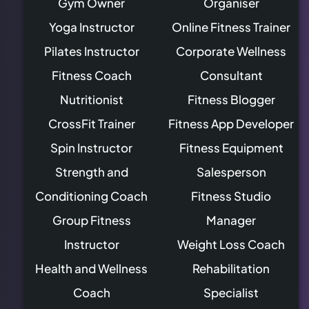
Gym Owner
Organiser
Yoga Instructor
Online Fitness Trainer
Pilates Instructor
Corporate Wellness
Fitness Coach
Consultant
Nutritionist
Fitness Blogger
CrossFit Trainer
Fitness App Developer
Spin Instructor
Fitness Equipment
Strength and
Salesperson
Conditioning Coach
Fitness Studio
Group Fitness
Manager
Instructor
Weight Loss Coach
Health and Wellness
Rehabilitation
Coach
Specialist