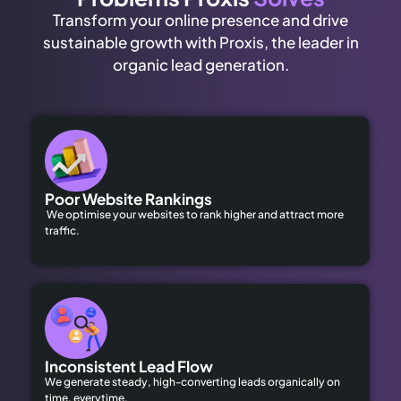
Transform your online presence and drive
sustainable growth with Proxis, the leader in
organic lead generation.
Poor Website Rankings
We optimise your websites to rank higher and attract more
traffic.
Inconsistent Lead Flow
We generate steady, high-converting leads organically on
time, everytime.