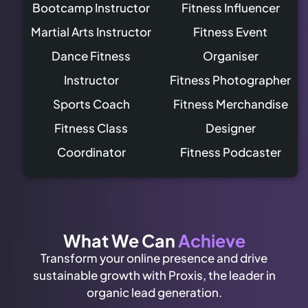
Bootcamp Instructor
Fitness Influencer
Martial Arts Instructor
Fitness Event
Dance Fitness
Organiser
Instructor
Fitness Photographer
Sports Coach
Fitness Merchandise
Fitness Class
Designer
Coordinator
Fitness Podcaster
What We Can
Achieve
Transform your online presence and drive
sustainable growth with Proxis, the leader in
organic lead generation.