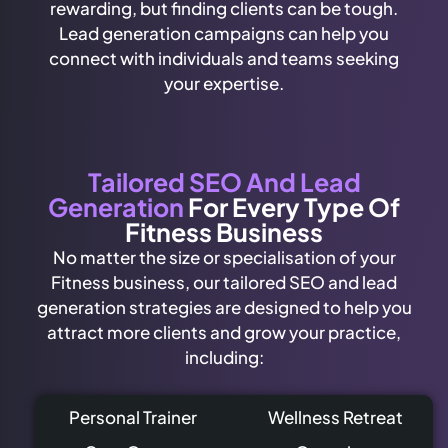
rewarding, but finding clients can be tough.
Lead generation campaigns can help you
connect with individuals and teams seeking
your expertise.
Tailored SEO And Lead
Generation
For Every Type Of
Fitness Business
No matter the size or specialisation of your
Fitness business, our tailored SEO and lead
generation strategies are designed to help you
attract more clients and grow your practice,
including:
Personal Trainer
Wellness Retreat