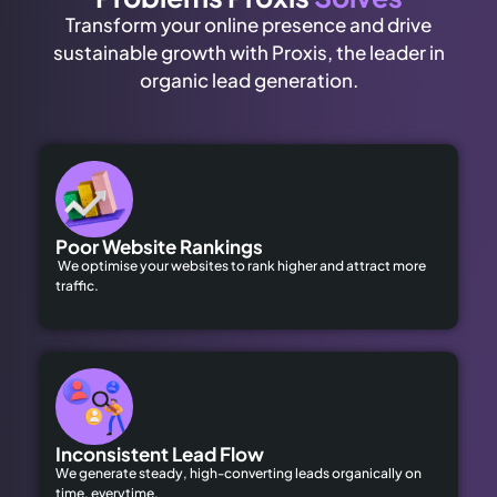
Transform your online presence and drive
sustainable growth with Proxis, the leader in
organic lead generation.
Poor Website Rankings
We optimise your websites to rank higher and attract more
traffic.
Inconsistent Lead Flow
We generate steady, high-converting leads organically on
time, everytime.