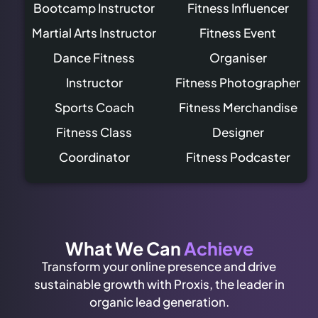
Bootcamp Instructor
Fitness Influencer
Martial Arts Instructor
Fitness Event
Dance Fitness
Organiser
Instructor
Fitness Photographer
Sports Coach
Fitness Merchandise
Fitness Class
Designer
Coordinator
Fitness Podcaster
What We Can
Achieve
Transform your online presence and drive
sustainable growth with Proxis, the leader in
organic lead generation.