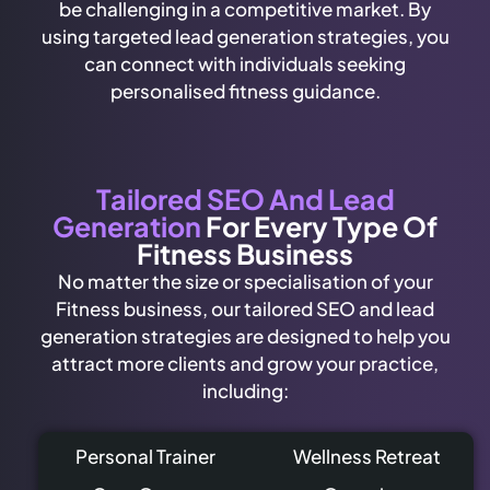
be challenging in a competitive market. By
using targeted lead generation strategies, you
can connect with individuals seeking
personalised fitness guidance.
Tailored SEO And Lead
Generation
For Every Type Of
Fitness Business
No matter the size or specialisation of your
Fitness business, our tailored SEO and lead
generation strategies are designed to help you
attract more clients and grow your practice,
including:
Personal Trainer
Wellness Retreat