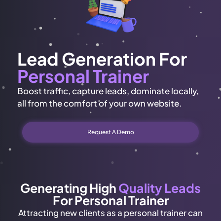
Lead Generation For
Personal Trainer
Boost traffic, capture leads, dominate locally,
all from the comfort of your own website.
Request A Demo
Generating High
Quality Leads
For Personal Trainer
Attracting new clients as a personal trainer can