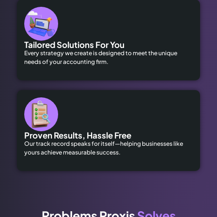
Tailored Solutions For You
Every strategy we create is designed to meet the unique
needs of your accounting firm.
Proven Results, Hassle Free
Our track record speaks for itself—helping businesses like
yours achieve measurable success.
Problems Proxis
Solves