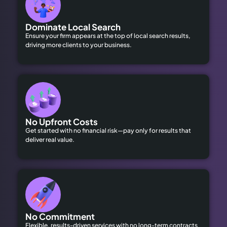
Dominate Local Search
Ensure your firm appears at the top of local search results,
driving more clients to your business.
No Upfront Costs
Get started with no financial risk—pay only for results that
deliver real value.
No Commitment
Flexible, results-driven services with no long-term contracts