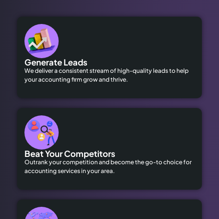
Generate Leads
We deliver a consistent stream of high-quality leads to help
your accounting firm grow and thrive.
Beat Your Competitors
Outrank your competition and become the go-to choice for
accounting services in your area.