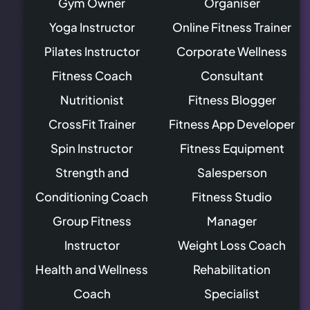
Gym Owner
Organiser
Yoga Instructor
Online Fitness Trainer
Pilates Instructor
Corporate Wellness
Fitness Coach
Consultant
Nutritionist
Fitness Blogger
CrossFit Trainer
Fitness App Developer
Spin Instructor
Fitness Equipment
Strength and
Salesperson
Conditioning Coach
Fitness Studio
Group Fitness
Manager
Instructor
Weight Loss Coach
Health and Wellness
Rehabilitation
Coach
Specialist