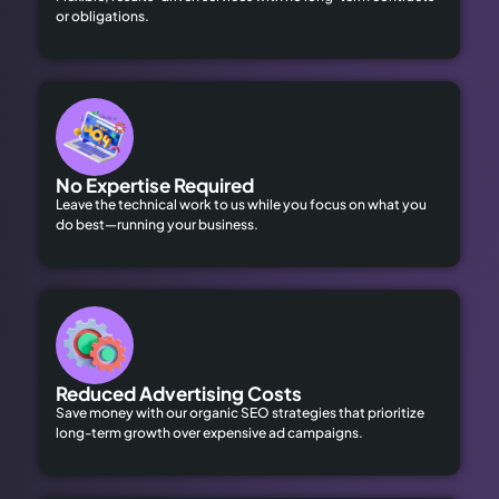
or obligations.
No Expertise Required
Leave the technical work to us while you focus on what you
do best—running your business.
Reduced Advertising Costs
Save money with our organic SEO strategies that prioritize
long-term growth over expensive ad campaigns.