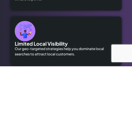
Limited Local Visibility
Our geo-targeted strategies help you dominate local
searches to attract local customers.
High Advertising Costs
Our organic SEO solutions save money while delivering long-
term results.