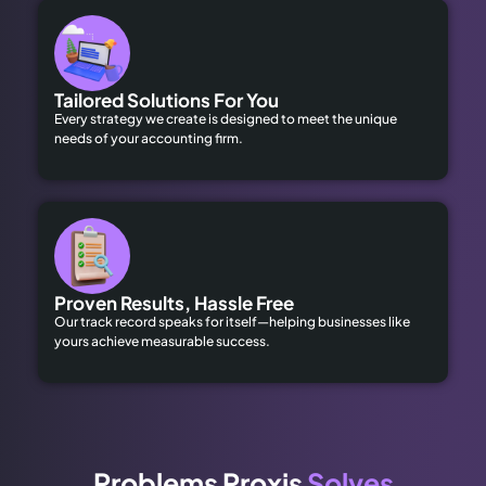
Tailored Solutions For You
Every strategy we create is designed to meet the unique
needs of your accounting firm.
Proven Results, Hassle Free
Our track record speaks for itself—helping businesses like
yours achieve measurable success.
Problems Proxis
Solves