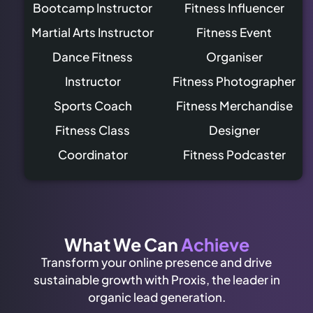
Bootcamp Instructor
Fitness Influencer
Martial Arts Instructor
Fitness Event
Dance Fitness
Organiser
Instructor
Fitness Photographer
Sports Coach
Fitness Merchandise
Fitness Class
Designer
Coordinator
Fitness Podcaster
What We Can
Achieve
Transform your online presence and drive
sustainable growth with Proxis, the leader in
organic lead generation.