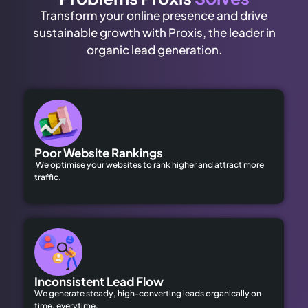
Transform your online presence and drive
sustainable growth with Proxis, the leader in
organic lead generation.
Poor Website Rankings
We optimise your websites to rank higher and attract more
traffic.
Inconsistent Lead Flow
We generate steady, high-converting leads organically on
time, everytime.