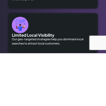
Limited Local Visibility
Our geo-targeted strategies help you dominate local
searches to attract local customers.
High Advertising Costs
Our organic SEO solutions save money while delivering long-
term results.