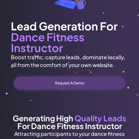
Lead Generation For
Dance Fitness
Instructor
Boost traffic, capture leads, dominate locally,
all from the comfort of your own website.
Request A Demo
Generating High
Quality Leads
For Dance Fitness Instructor
Attracting participants to your dance fitness