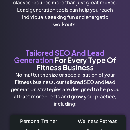
classes requires more than just great moves.
Lead generation tools can help you reach
individuals seeking fun and energetic
workouts.
Tailored SEO And Lead
Generation
For Every Type Of
Fitness Business
No matter the size or specialisation of your
Fitness business, our tailored SEO and lead
generation strategies are designed to help you
attract more clients and grow your practice,
including:
Personal Trainer
Wellness Retreat