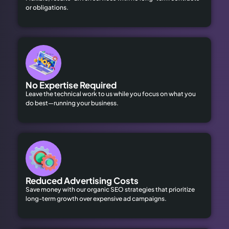
or obligations.
No Expertise Required
Leave the technical work to us while you focus on what you
do best—running your business.
Reduced Advertising Costs
Save money with our organic SEO strategies that prioritize
long-term growth over expensive ad campaigns.