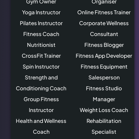
Gym Owner
Organiser
Yoga Instructor
Online Fitness Trainer
Pilates Instructor
Corporate Wellness
Fitness Coach
Consultant
Nutritionist
Fitness Blogger
CrossFit Trainer
Fitness App Developer
Spin Instructor
Fitness Equipment
Strength and
Salesperson
Conditioning Coach
Fitness Studio
Group Fitness
Manager
Instructor
Weight Loss Coach
Health and Wellness
Rehabilitation
Coach
Specialist