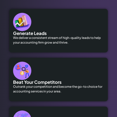
Generate Leads
We deliver a consistent stream of high-quality leads to help
your accounting firm grow and thrive.
Beat Your Competitors
Outrank your competition and become the go-to choice for
accounting services in your area.