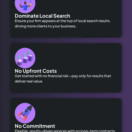
Dominate Local Search
Ensure your firm appears at the top of local search results,
driving more clients to your business.
No Upfront Costs
Get started with no financial risk—pay only for results that
deliver real value.
No Commitment
Flexible, results-driven services with no long-term contracts