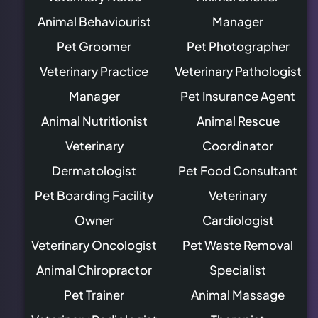
Animal Behaviourist
Manager
Pet Groomer
Pet Photographer
Veterinary Practice
Veterinary Pathologist
Manager
Pet Insurance Agent
Animal Nutritionist
Animal Rescue
Veterinary
Coordinator
Dermatologist
Pet Food Consultant
Pet Boarding Facility
Veterinary
Owner
Cardiologist
Veterinary Oncologist
Pet Waste Removal
Animal Chiropractor
Specialist
Pet Trainer
Animal Massage