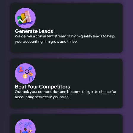
Generate Leads
We deliver a consistent stream of high-quality leads to help
your accounting firm grow and thrive.
Beat Your Competitors
Outrank your competition and become the go-to choice for
accounting services in your area.