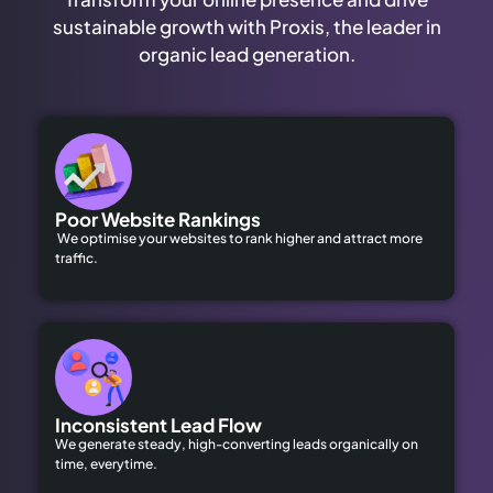
sustainable growth with Proxis, the leader in
organic lead generation.
Poor Website Rankings
We optimise your websites to rank higher and attract more
traffic.
Inconsistent Lead Flow
We generate steady, high-converting leads organically on
time, everytime.