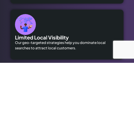
Limited Local Visibility
Our geo-targeted strategies help you dominate local
searches to attract local customers.
High Advertising Costs
Our organic SEO solutions save money while delivering long-
term results.