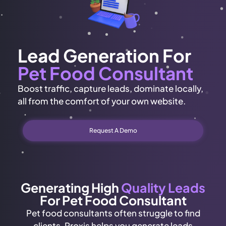
Lead Generation For
Pet Food Consultant
Boost traffic, capture leads, dominate locally,
all from the comfort of your own website.
Request A Demo
Generating High
Quality Leads
For Pet Food Consultant
Pet food consultants often struggle to find
clients. Proxis helps you generate leads