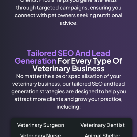
through targeted campaigns, ensuring you
connect with pet owners seeking nutritional
advice.
Tailored SEO And Lead
Generation
For Every Type Of
Veterinary Business
No matter the size or specialisation of your
veterinary business, our tailored SEO and lead
generation strategies are designed to help you
attract more clients and grow your practice,
including:
Veterinary Surgeon
Veterinary Dentist
Veterinary Nurse
Animal Shelter