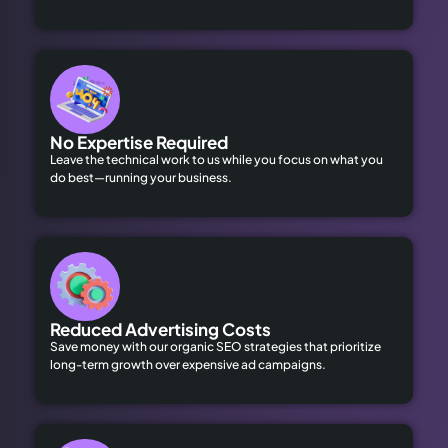
No Expertise Required
Leave the technical work to us while you focus on what you
do best—running your business.
Reduced Advertising Costs
Save money with our organic SEO strategies that prioritize
long-term growth over expensive ad campaigns.