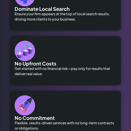
Dominate Local Search
Ensure your firm appears at the top of local search results,
driving more clients to your business.
No Upfront Costs
Get started with no financial risk—pay only for results that
deliver real value.
No Commitment
Flexible, results-driven services with no long-term contracts
or obligations.