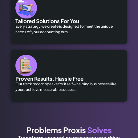
Tailored Solutions For You
Every strategy we create is designed to meet the unique
needs of your accounting firm.
Proven Results, Hassle Free
Our track record speaks for itself—helping businesses like
yours achieve measurable success.
Problems Proxis
Solves
Transform your online presence and drive