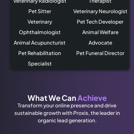
Veterinary Radiologist
Therapist
Pet Sitter
Veterinary Neurologist
Veterinary
Pet Tech Developer
Ophthalmologist
Animal Welfare
Animal Acupuncturist
Advocate
Pet Rehabilitation
Pet Funeral Director
Specialist
What We Can
Achieve
Transform your online presence and drive
sustainable growth with Proxis, the leader in
organic lead generation.