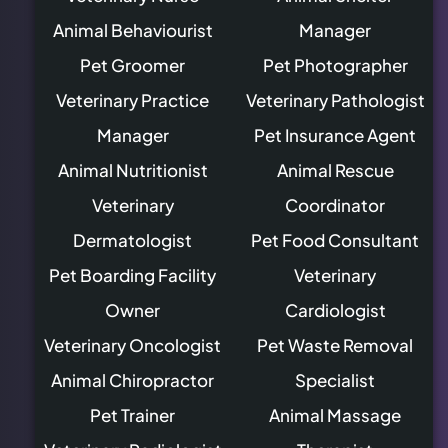
Animal Behaviourist
Manager
Pet Groomer
Pet Photographer
Veterinary Practice
Veterinary Pathologist
Manager
Pet Insurance Agent
Animal Nutritionist
Animal Rescue
Veterinary
Coordinator
Dermatologist
Pet Food Consultant
Pet Boarding Facility
Veterinary
Owner
Cardiologist
Veterinary Oncologist
Pet Waste Removal
Animal Chiropractor
Specialist
Pet Trainer
Animal Massage