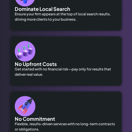
Dominate Local Search
Ensure your firm appears at the top of local search results,
driving more clients to your business.
No Upfront Costs
Get started with no financial risk—pay only for results that
deliver real value.
No Commitment
Flexible, results-driven services with no long-term contracts
or obligations.