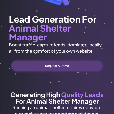
Lead Generation For
Animal Shelter
Manager
Boost traffic, capture leads, dominate locally,
all from the comfort of your own website.
Request A Demo
Generating High
Quality Leads
For Animal Shelter Manager
Running an animal shelter requires constant
outreach to attract adopters and donors.