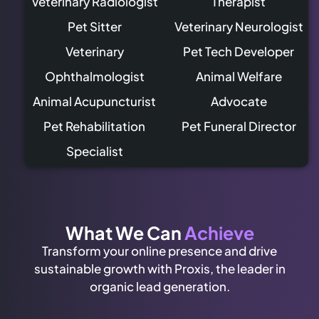
Veterinary Radiologist
Therapist
Pet Sitter
Veterinary Neurologist
Veterinary
Pet Tech Developer
Ophthalmologist
Animal Welfare
Animal Acupuncturist
Advocate
Pet Rehabilitation
Pet Funeral Director
Specialist
What We Can
Achieve
Transform your online presence and drive
sustainable growth with Proxis, the leader in
organic lead generation.