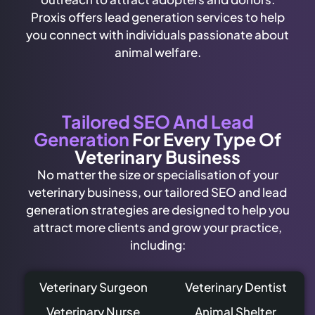
Proxis offers lead generation services to help
you connect with individuals passionate about
animal welfare.
Tailored SEO And Lead
Generation
For Every Type Of
Veterinary Business
No matter the size or specialisation of your
veterinary business, our tailored SEO and lead
generation strategies are designed to help you
attract more clients and grow your practice,
including:
Veterinary Surgeon
Veterinary Dentist
Veterinary Nurse
Animal Shelter