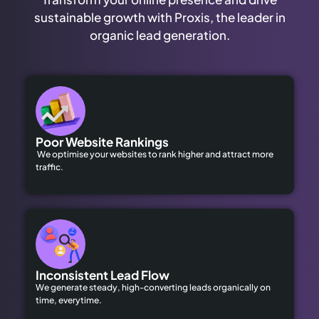
sustainable growth with Proxis, the leader in
organic lead generation.
Poor Website Rankings
We optimise your websites to rank higher and attract more
traffic.
Inconsistent Lead Flow
We generate steady, high-converting leads organically on
time, everytime.