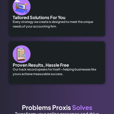
Tailored Solutions For You
Every strategy we create is designed to meet the unique
needs of your accounting firm.
Proven Results, Hassle Free
Our track record speaks for itself—helping businesses like
yours achieve measurable success.
Problems Proxis
Solves
Transform your online presence and drive