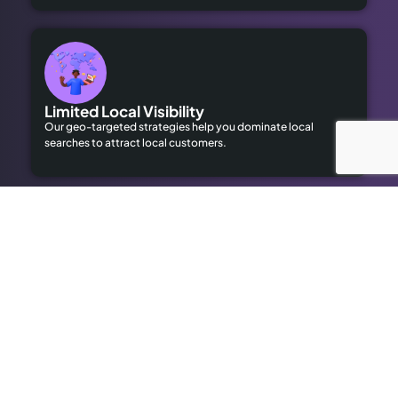
Limited Local Visibility
Our geo-targeted strategies help you dominate local
searches to attract local customers.
High Advertising Costs
Our organic SEO solutions save money while delivering long-
term results.