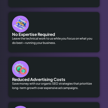
No Expertise Required
Leave the technical work to us while you focus on what you
do best—running your business.
Reduced Advertising Costs
Save money with our organic SEO strategies that prioritize
long-term growth over expensive ad campaigns.