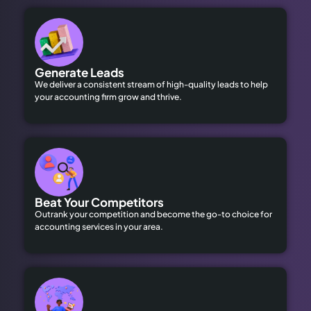
Generate Leads
We deliver a consistent stream of high-quality leads to help
your accounting firm grow and thrive.
Beat Your Competitors
Outrank your competition and become the go-to choice for
accounting services in your area.