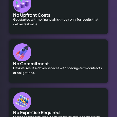
No Upfront Costs
Get started with no financial risk—pay only for results that
deliver real value.
No Commitment
Flexible, results-driven services with no long-term contracts
or obligations.
No Expertise Required
Leave the technical work to us while you focus on what you