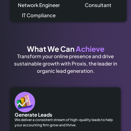
Network Engineer
Consultant
IT Compliance
What We Can
Achieve
Transform your online presence and drive
sustainable growth with Proxis, the leader in
organic lead generation.
Generate Leads
We deliver a consistent stream of high-quality leads to help
your accounting firm grow and thrive.