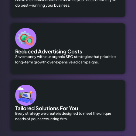
do best—running your business.
Reduced Advertising Costs
Save money with our organic SEO strategies that prioritize
long-term growth over expensive ad campaigns.
Tailored Solutions For You
Every strategy we create is designed to meet the unique
needs of your accounting firm.