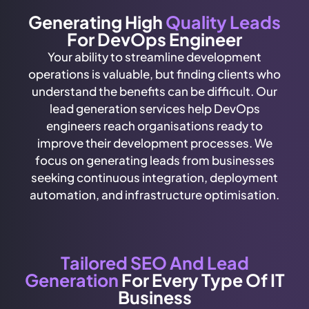
Generating High
Quality Leads
For DevOps Engineer
Your ability to streamline development
operations is valuable, but finding clients who
understand the benefits can be difficult. Our
lead generation services help DevOps
engineers reach organisations ready to
improve their development processes. We
focus on generating leads from businesses
seeking continuous integration, deployment
automation, and infrastructure optimisation.
Tailored SEO And Lead
Generation
For Every Type Of IT
Business