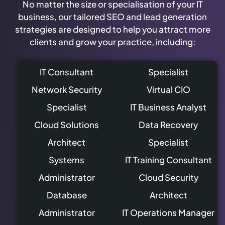
No matter the size or specialisation of your IT
business, our tailored SEO and lead generation
strategies are designed to help you attract more
clients and grow your practice, including:
IT Consultant
Specialist
Network Security
Virtual CIO
Specialist
IT Business Analyst
Cloud Solutions
Data Recovery
Architect
Specialist
Systems
IT Training Consultant
Administrator
Cloud Security
Database
Architect
Administrator
IT Operations Manager