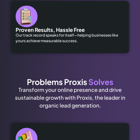
Proven Results, Hassle Free
Our track record speaks for itself—helping businesses like
yours achieve measurable success.
Problems Proxis
Solves
Transform your online presence and drive
sustainable growth with Proxis, the leader in
organic lead generation.