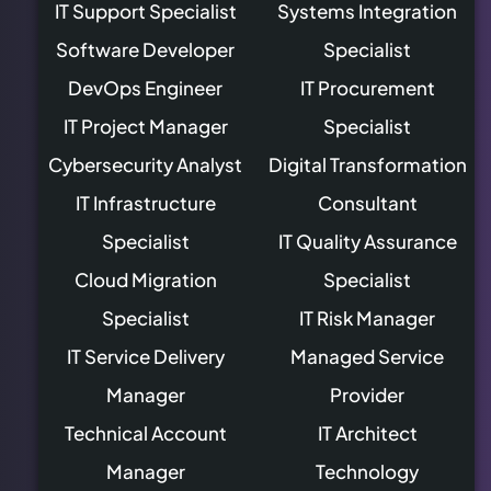
IT Support Specialist
Systems Integration
Software Developer
Specialist
DevOps Engineer
IT Procurement
IT Project Manager
Specialist
Cybersecurity Analyst
Digital Transformation
IT Infrastructure
Consultant
Specialist
IT Quality Assurance
Cloud Migration
Specialist
Specialist
IT Risk Manager
IT Service Delivery
Managed Service
Manager
Provider
Technical Account
IT Architect
Manager
Technology