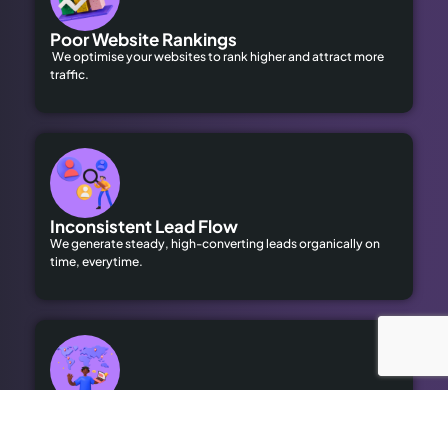
Poor Website Rankings
We optimise your websites to rank higher and attract more
traffic.
Inconsistent Lead Flow
We generate steady, high-converting leads organically on
time, everytime.
Limited Local Visibility
Our geo-targeted strategies help you dominate local