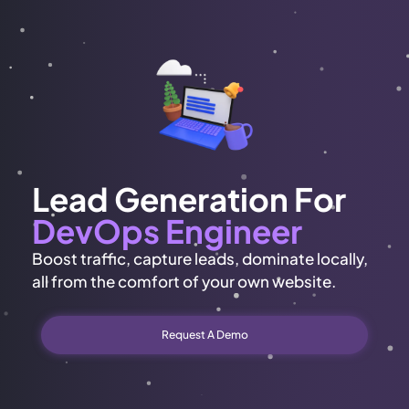
Lead Generation For
DevOps Engineer
Boost traffic, capture leads, dominate locally,
all from the comfort of your own website.
Request A Demo