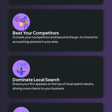
Beat Your Competitors
Outrank your competition and become the go-to choice for
accounting services in your area.
Dominate Local Search
Ensure your firm appears at the top of local search results,
driving more clients to your business.