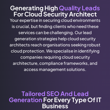
Generating High
Quality Leads
For Cloud Security Architect
Your expertise in securing cloud environments
is crucial, but finding clients who need these
services can be challenging. Our lead
generation strategies help cloud security
architects reach organisations seeking robust
cloud protection. We specialise in identifying
companies requiring cloud security
architecture, compliance frameworks, and
access management solutions.
Tailored SEO And Lead
Generation
For Every Type Of IT
Business