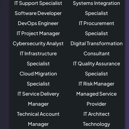
IT Support Specialist
Systems Integration
Software Developer
Specialist
DevOps Engineer
IT Procurement
IT Project Manager
Specialist
Cybersecurity Analyst
Digital Transformation
IT Infrastructure
Consultant
Specialist
IT Quality Assurance
Cloud Migration
Specialist
Specialist
IT Risk Manager
IT Service Delivery
Managed Service
Manager
Provider
Technical Account
IT Architect
Manager
Technology