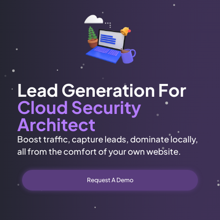
Lead Generation For
Cloud Security
Architect
Boost traffic, capture leads, dominate locally,
all from the comfort of your own website.
Request A Demo