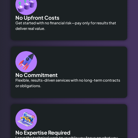
No Upfront Costs
Get started with no financial risk—pay only for results that
deliver real value.
No Commitment
Flexible, results-driven services with no long-term contracts
or obligations.
No Expertise Required
Leave the technical work to us while you focus on what you