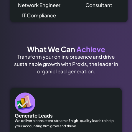
Network Engineer
Consultant
IT Compliance
What We Can
Achieve
Transform your online presence and drive
sustainable growth with Proxis, the leader in
organic lead generation.
Generate Leads
We deliver a consistent stream of high-quality leads to help
your accounting firm grow and thrive.