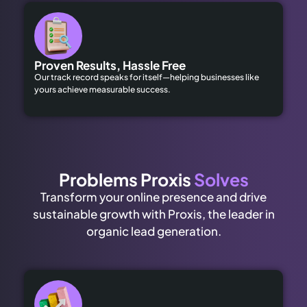
Proven Results, Hassle Free
Our track record speaks for itself—helping businesses like
yours achieve measurable success.
Problems Proxis
Solves
Transform your online presence and drive
sustainable growth with Proxis, the leader in
organic lead generation.