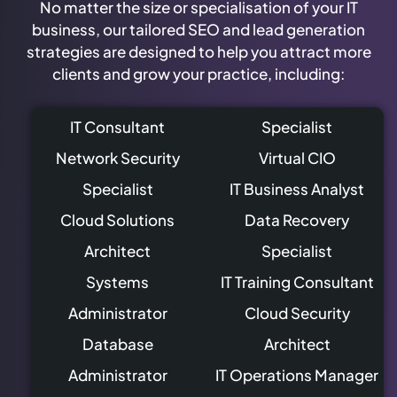
No matter the size or specialisation of your IT
business, our tailored SEO and lead generation
strategies are designed to help you attract more
clients and grow your practice, including:
IT Consultant
Specialist
Network Security
Virtual CIO
Specialist
IT Business Analyst
Cloud Solutions
Data Recovery
Architect
Specialist
Systems
IT Training Consultant
Administrator
Cloud Security
Database
Architect
Administrator
IT Operations Manager