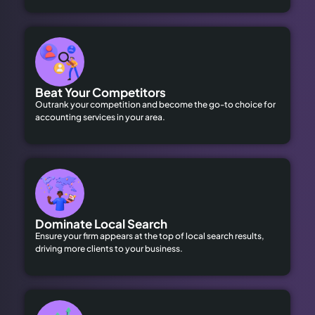
Beat Your Competitors
Outrank your competition and become the go-to choice for
accounting services in your area.
Dominate Local Search
Ensure your firm appears at the top of local search results,
driving more clients to your business.