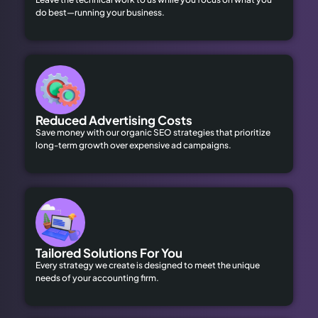
do best—running your business.
Reduced Advertising Costs
Save money with our organic SEO strategies that prioritize
long-term growth over expensive ad campaigns.
Tailored Solutions For You
Every strategy we create is designed to meet the unique
needs of your accounting firm.