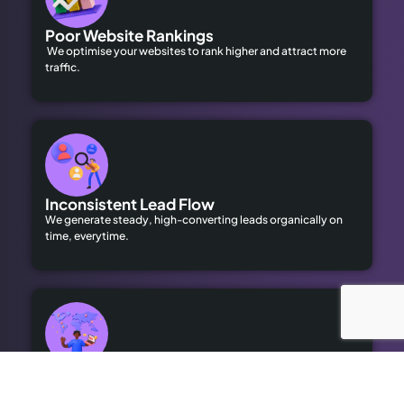
Poor Website Rankings
We optimise your websites to rank higher and attract more
traffic.
Inconsistent Lead Flow
We generate steady, high-converting leads organically on
time, everytime.
Limited Local Visibility
Our geo-targeted strategies help you dominate local