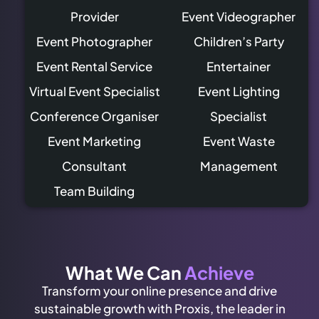
Provider
Event Videographer
Event Photographer
Children’s Party
Event Rental Service
Entertainer
Virtual Event Specialist
Event Lighting
Conference Organiser
Specialist
Event Marketing
Event Waste
Consultant
Management
Team Building
What We Can
Achieve
Transform your online presence and drive
sustainable growth with Proxis, the leader in