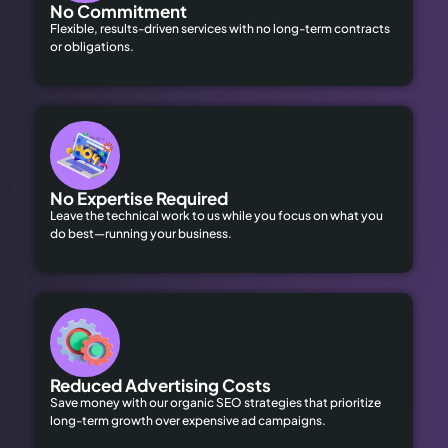
No Commitment
Flexible, results-driven services with no long-term contracts
or obligations.
No Expertise Required
Leave the technical work to us while you focus on what you
do best—running your business.
Reduced Advertising Costs
Save money with our organic SEO strategies that prioritize
long-term growth over expensive ad campaigns.