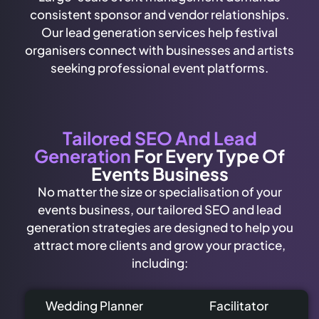
consistent sponsor and vendor relationships.
Our lead generation services help festival
organisers connect with businesses and artists
seeking professional event platforms.
Tailored SEO And Lead
Generation
For Every Type Of
Events Business
No matter the size or specialisation of your
events business, our tailored SEO and lead
generation strategies are designed to help you
attract more clients and grow your practice,
including:
Wedding Planner
Facilitator