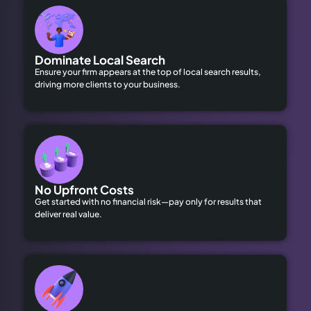
Dominate Local Search
Ensure your firm appears at the top of local search results,
driving more clients to your business.
No Upfront Costs
Get started with no financial risk—pay only for results that
deliver real value.