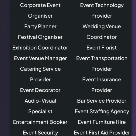
Corporate Event
Event Technology
Organiser
Provider
Party Planner
Wedding Venue
Festival Organiser
Coordinator
Exhibition Coordinator
Event Florist
Event Venue Manager
Event Transportation
Catering Service
Provider
Provider
Event Insurance
Event Decorator
Provider
Audio-Visual
Bar Service Provider
Specialist
Event Staffing Agency
Entertainment Booker
Event Furniture Hire
Event Security
Event First Aid Provider