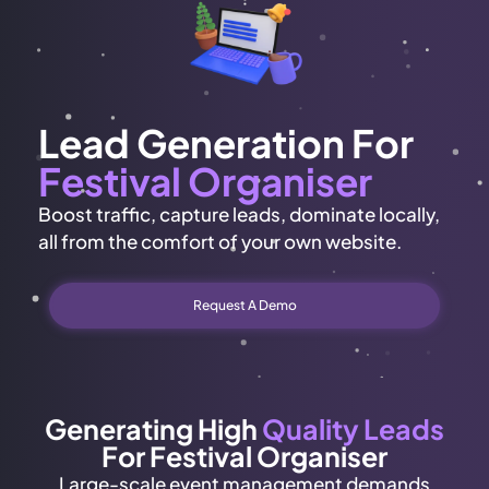
Lead Generation For
Festival Organiser
Boost traffic, capture leads, dominate locally,
all from the comfort of your own website.
Request A Demo
Generating High
Quality Leads
For Festival Organiser
Large-scale event management demands