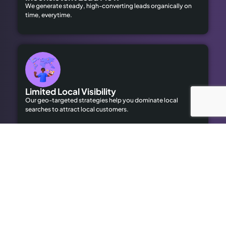
We generate steady, high-converting leads organically on
time, everytime.
Limited Local Visibility
Our geo-targeted strategies help you dominate local
searches to attract local customers.
High Advertising Costs
Our organic SEO solutions save money while delivering long-
term results.