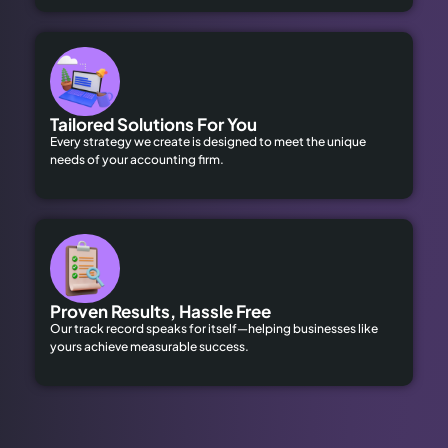
Tailored Solutions For You
Every strategy we create is designed to meet the unique
needs of your accounting firm.
Proven Results, Hassle Free
Our track record speaks for itself—helping businesses like
yours achieve measurable success.