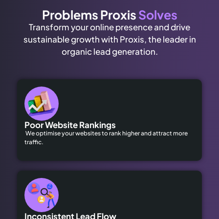
Problems Proxis
Solves
Transform your online presence and drive
sustainable growth with Proxis, the leader in
organic lead generation.
Poor Website Rankings
We optimise your websites to rank higher and attract more
traffic.
Inconsistent Lead Flow