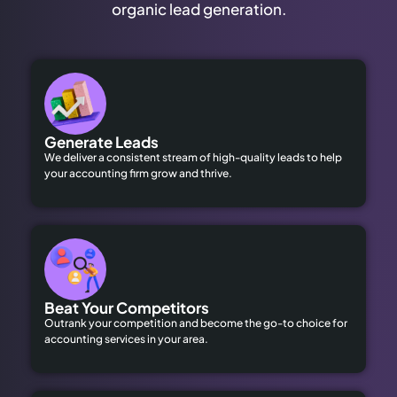
organic lead generation.
Generate Leads
We deliver a consistent stream of high-quality leads to help
your accounting firm grow and thrive.
Beat Your Competitors
Outrank your competition and become the go-to choice for
accounting services in your area.