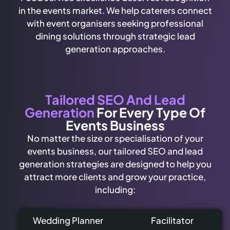
in the events market. We help caterers connect
with event organisers seeking professional
dining solutions through strategic lead
generation approaches.
Tailored SEO And Lead
Generation
For Every Type Of
Events Business
No matter the size or specialisation of your
events business, our tailored SEO and lead
generation strategies are designed to help you
attract more clients and grow your practice,
including:
Wedding Planner
Facilitator