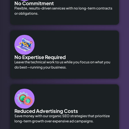
No Commitment
Flexible, results-driven services with no long-term contracts
or obligations.
No Expertise Required
Leave the technical work to us while you focus on what you
do best—running your business.
Reduced Advertising Costs
Save money with our organic SEO strategies that prioritize
long-term growth over expensive ad campaigns.