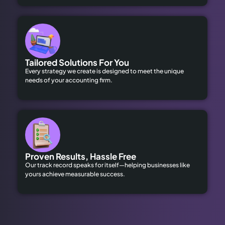
Tailored Solutions For You
Every strategy we create is designed to meet the unique
needs of your accounting firm.
Proven Results, Hassle Free
Our track record speaks for itself—helping businesses like
yours achieve measurable success.