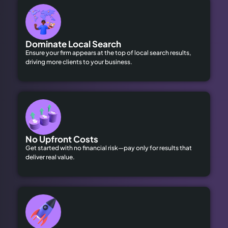
Dominate Local Search
Ensure your firm appears at the top of local search results,
driving more clients to your business.
No Upfront Costs
Get started with no financial risk—pay only for results that
deliver real value.