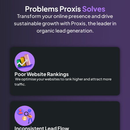
Problems Proxis
Solves
Transform your online presence and drive
sustainable growth with Proxis, the leader in
organic lead generation.
Poor Website Rankings
We optimise your websites to rank higher and attract more
traffic.
Inconsistent Lead Flow