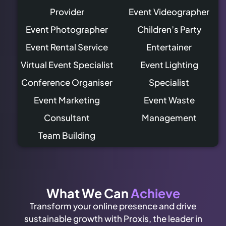
Provider
Event Videographer
Event Photographer
Children’s Party
Event Rental Service
Entertainer
Virtual Event Specialist
Event Lighting
Conference Organiser
Specialist
Event Marketing
Event Waste
Consultant
Management
Team Building
What We Can
Achieve
Transform your online presence and drive
sustainable growth with Proxis, the leader in