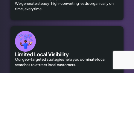
We generate steady, high-converting leads organically on
time, everytime.
Limited Local Visibility
Our geo-targeted strategies help you dominate local
searches to attract local customers.
High Advertising Costs
Our organic SEO solutions save money while delivering long-
term results.