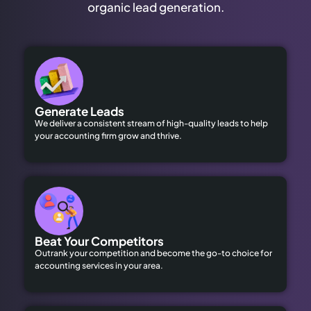
organic lead generation.
Generate Leads
We deliver a consistent stream of high-quality leads to help
your accounting firm grow and thrive.
Beat Your Competitors
Outrank your competition and become the go-to choice for
accounting services in your area.