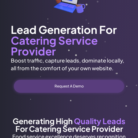
Lead Generation For
Catering Service
Provider
Boost traffic, capture leads, dominate locally,
all from the comfort of your own website.
Request A Demo
Generating High
Quality Leads
For Catering Service Provider
Food service excellence deserves recognition