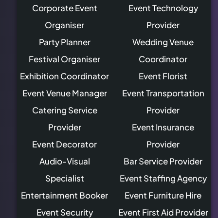
Corporate Event
Event Technology
Organiser
Provider
Party Planner
Wedding Venue
Festival Organiser
Coordinator
Exhibition Coordinator
Event Florist
Event Venue Manager
Event Transportation
Catering Service
Provider
Provider
Event Insurance
Event Decorator
Provider
Audio-Visual
Bar Service Provider
Specialist
Event Staffing Agency
Entertainment Booker
Event Furniture Hire
Event Security
Event First Aid Provider