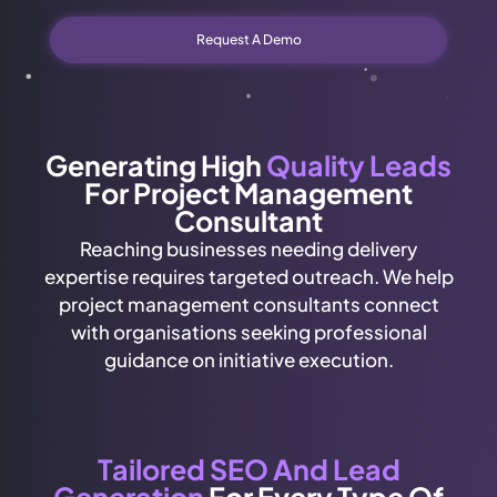
Request A Demo
Generating High
Quality Leads
For Project Management
Consultant
Reaching businesses needing delivery
expertise requires targeted outreach. We help
project management consultants connect
with organisations seeking professional
guidance on initiative execution.
Tailored SEO And Lead