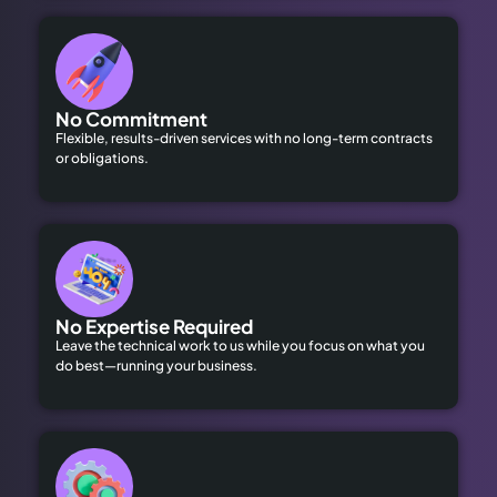
No Commitment
Flexible, results-driven services with no long-term contracts
or obligations.
No Expertise Required
Leave the technical work to us while you focus on what you
do best—running your business.