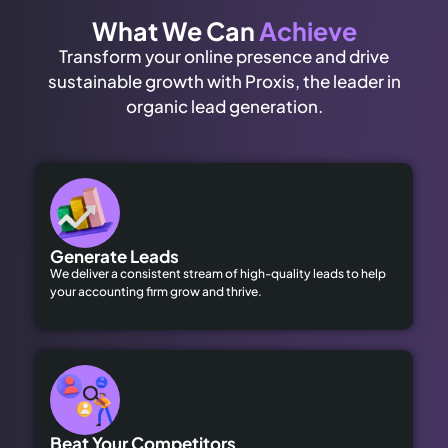
What We Can
Achieve
Transform your online presence and drive
sustainable growth with Proxis, the leader in
organic lead generation.
Generate Leads
We deliver a consistent stream of high-quality leads to help
your accounting firm grow and thrive.
Beat Your Competitors