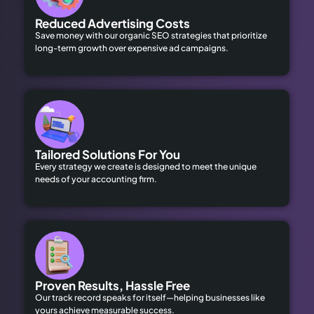
Reduced Advertising Costs
Save money with our organic SEO strategies that prioritize
long-term growth over expensive ad campaigns.
Tailored Solutions For You
Every strategy we create is designed to meet the unique
needs of your accounting firm.
Proven Results, Hassle Free
Our track record speaks for itself—helping businesses like
yours achieve measurable success.