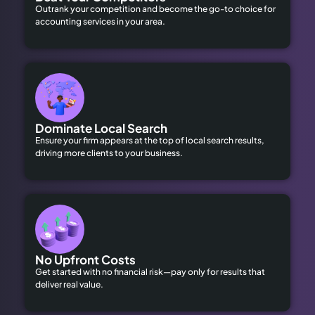
Outrank your competition and become the go-to choice for
accounting services in your area.
Dominate Local Search
Ensure your firm appears at the top of local search results,
driving more clients to your business.
No Upfront Costs
Get started with no financial risk—pay only for results that
deliver real value.