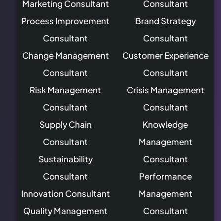
Marketing Consultant
Consultant
Process Improvement
Brand Strategy
Consultant
Consultant
Change Management
Customer Experience
Consultant
Consultant
Risk Management
Crisis Management
Consultant
Consultant
Supply Chain
Knowledge
Consultant
Management
Sustainability
Consultant
Consultant
Performance
Innovation Consultant
Management
Quality Management
Consultant