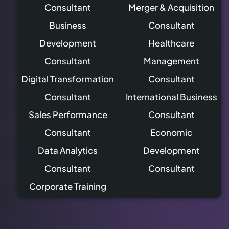
Consultant
Merger & Acquisition
Business
Consultant
Development
Healthcare
Consultant
Management
Digital Transformation
Consultant
Consultant
International Business
Sales Performance
Consultant
Consultant
Economic
Data Analytics
Development
Consultant
Consultant
Corporate Training