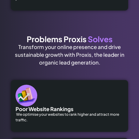
Problems Proxis
Solves
Transform your online presence and drive
sustainable growth with Proxis, the leader in
organic lead generation.
Poor Website Rankings
We optimise your websites to rank higher and attract more
traffic.