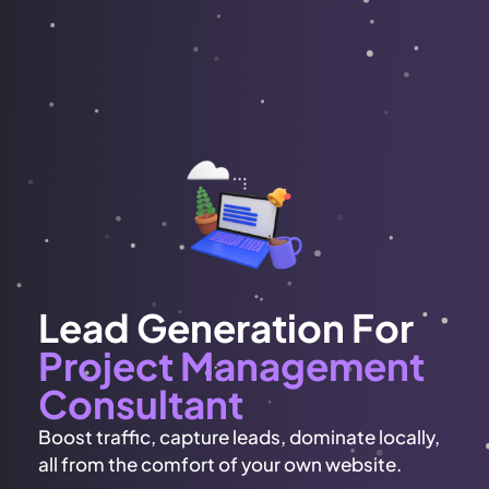
Lead Generation For
Project Management
Consultant
Boost traffic, capture leads, dominate locally,
all from the comfort of your own website.