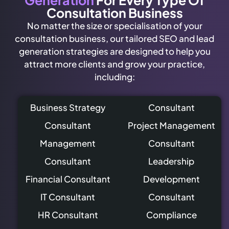
Generation
For Every Type Of
Consultation Business
No matter the size or specialisation of your
consultation business, our tailored SEO and lead
generation strategies are designed to help you
attract more clients and grow your practice,
including:
Business Strategy
Consultant
Consultant
Project Management
Management
Consultant
Consultant
Leadership
Financial Consultant
Development
IT Consultant
Consultant
HR Consultant
Compliance