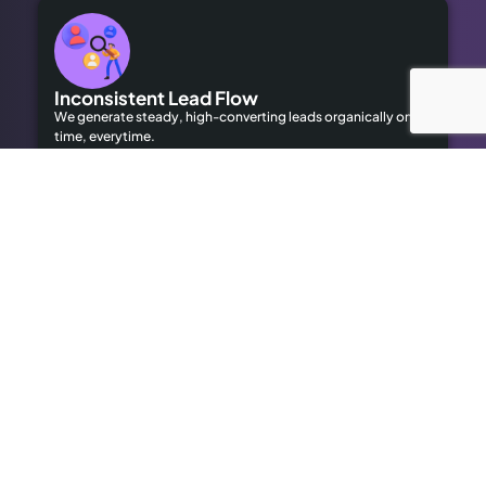
Inconsistent Lead Flow
We generate steady, high-converting leads organically on
time, everytime.
Limited Local Visibility
Our geo-targeted strategies help you dominate local
searches to attract local customers.