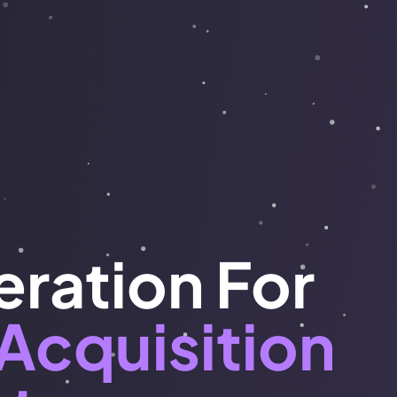
ration For
Acquisition