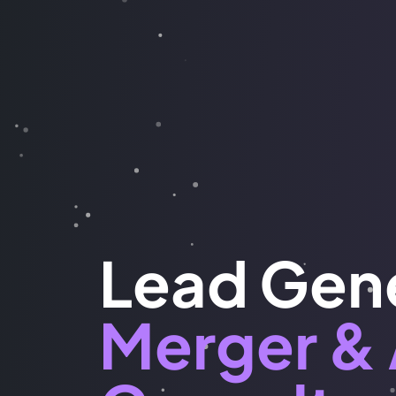
Lead Gene
Merger & 