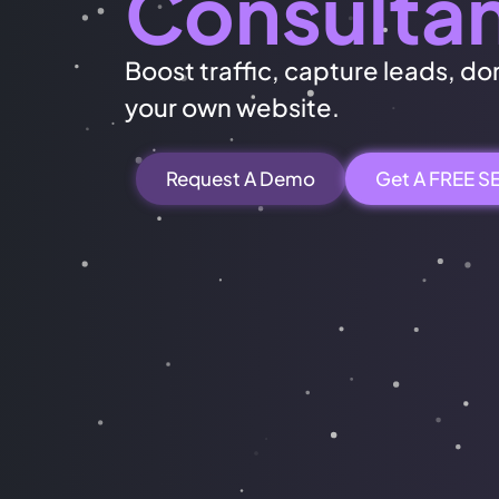
Consulta
Boost traffic, capture leads, dom
your own website.
Request A Demo
Get A FREE S