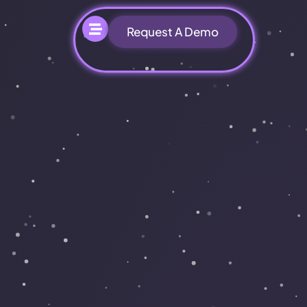
Request A Demo