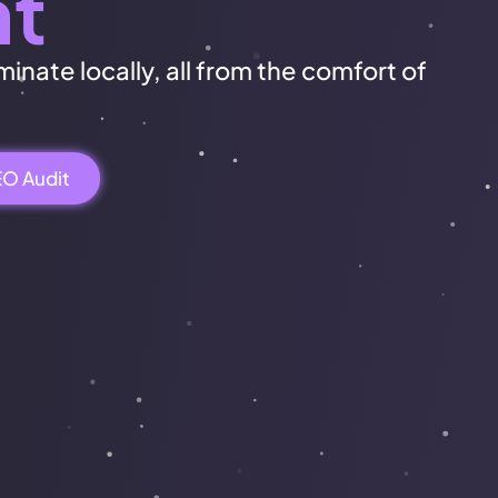
nt
inate locally, all from the comfort of
EO Audit