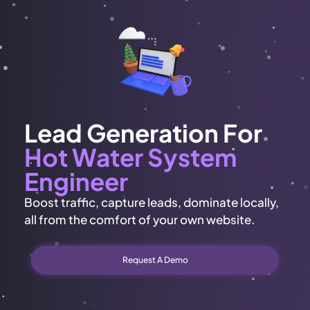
Lead Generation For
Hot Water System
Engineer
Boost traffic, capture leads, dominate locally,
all from the comfort of your own website.
Request A Demo