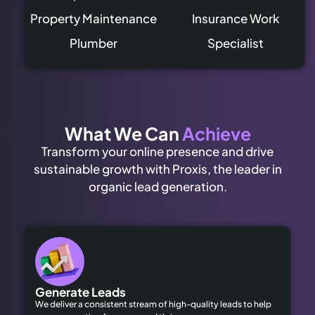
Property Maintenance
Insurance Work
Plumber
Specialist
What We Can
Achieve
Transform your online presence and drive
sustainable growth with Proxis, the leader in
organic lead generation.
Generate Leads
We deliver a consistent stream of high-quality leads to help