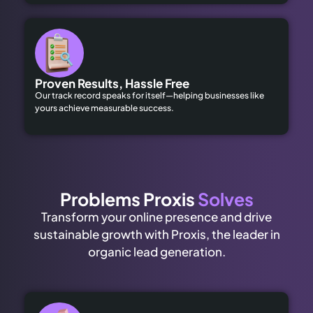
Proven Results, Hassle Free
Our track record speaks for itself—helping businesses like
yours achieve measurable success.
Problems Proxis
Solves
Transform your online presence and drive
sustainable growth with Proxis, the leader in
organic lead generation.