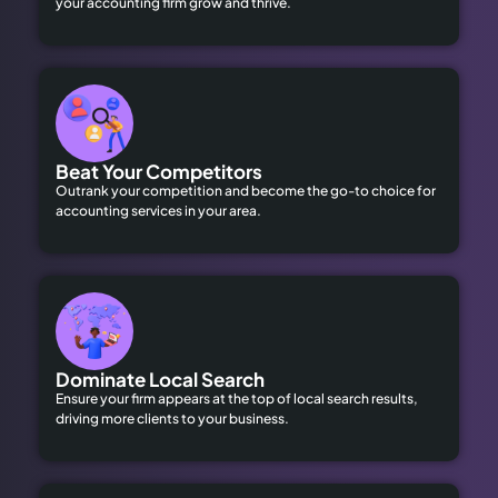
your accounting firm grow and thrive.
Beat Your Competitors
Outrank your competition and become the go-to choice for
accounting services in your area.
Dominate Local Search
Ensure your firm appears at the top of local search results,
driving more clients to your business.