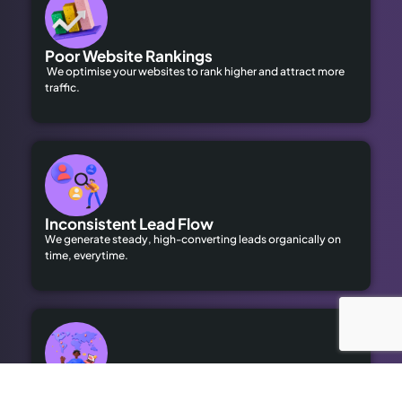
Poor Website Rankings
We optimise your websites to rank higher and attract more
traffic.
Inconsistent Lead Flow
We generate steady, high-converting leads organically on
time, everytime.
Limited Local Visibility