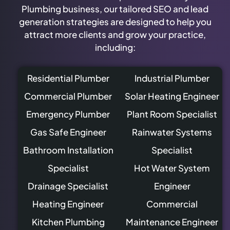
Plumbing business, our tailored SEO and lead
generation strategies are designed to help you
attract more clients and grow your practice,
including:
Residential Plumber
Industrial Plumber
Commercial Plumber
Solar Heating Engineer
Emergency Plumber
Plant Room Specialist
Gas Safe Engineer
Rainwater Systems
Bathroom Installation
Specialist
Specialist
Hot Water System
Drainage Specialist
Engineer
Heating Engineer
Commercial
Kitchen Plumbing
Maintenance Engineer