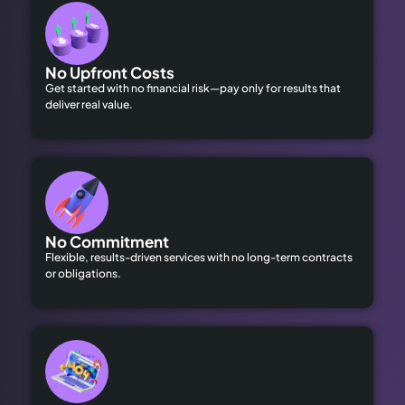
No Upfront Costs
Get started with no financial risk—pay only for results that
deliver real value.
No Commitment
Flexible, results-driven services with no long-term contracts
or obligations.