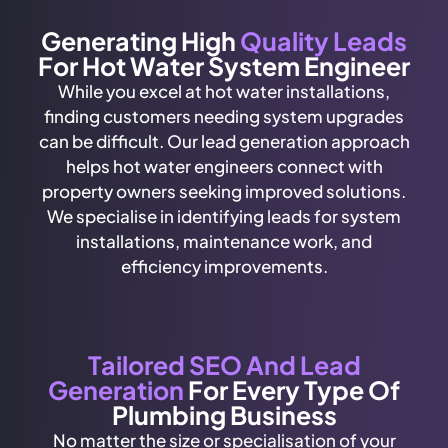
Generating High
Quality Leads
For Hot Water System Engineer
While you excel at hot water installations,
finding customers needing system upgrades
can be difficult. Our lead generation approach
helps hot water engineers connect with
property owners seeking improved solutions.
We specialise in identifying leads for system
installations, maintenance work, and
efficiency improvements.
Tailored SEO And Lead
Generation
For Every Type Of
Plumbing Business
No matter the size or specialisation of your