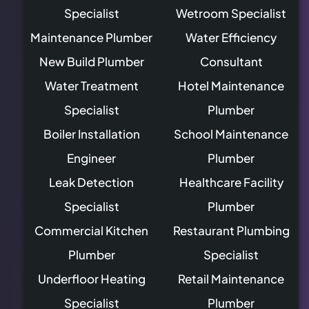
Specialist
Wetroom Specialist
Maintenance Plumber
Water Efficiency
New Build Plumber
Consultant
Water Treatment
Hotel Maintenance
Specialist
Plumber
Boiler Installation
School Maintenance
Engineer
Plumber
Leak Detection
Healthcare Facility
Specialist
Plumber
Commercial Kitchen
Restaurant Plumbing
Plumber
Specialist
Underfloor Heating
Retail Maintenance
Specialist
Plumber