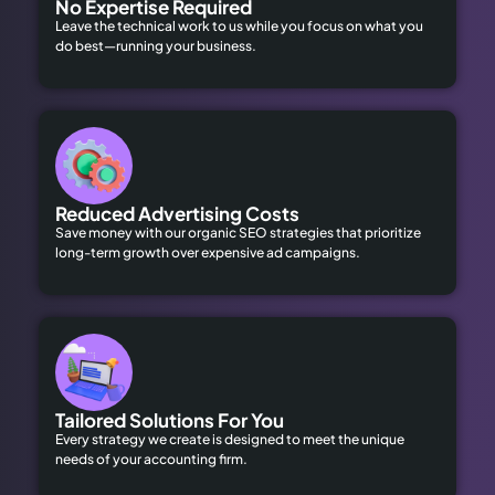
No Expertise Required
Leave the technical work to us while you focus on what you
do best—running your business.
Reduced Advertising Costs
Save money with our organic SEO strategies that prioritize
long-term growth over expensive ad campaigns.
Tailored Solutions For You
Every strategy we create is designed to meet the unique
needs of your accounting firm.