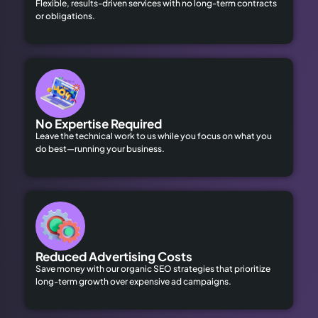
Flexible, results-driven services with no long-term contracts
or obligations.
No Expertise Required
Leave the technical work to us while you focus on what you
do best—running your business.
Reduced Advertising Costs
Save money with our organic SEO strategies that prioritize
long-term growth over expensive ad campaigns.