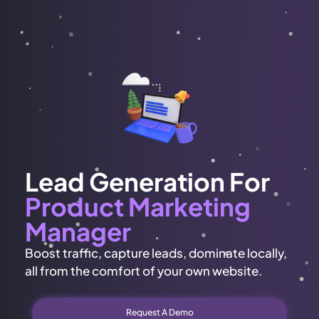
Lead Generation For
Product Marketing
Manager
Boost traffic, capture leads, dominate locally,
all from the comfort of your own website.
Request A Demo