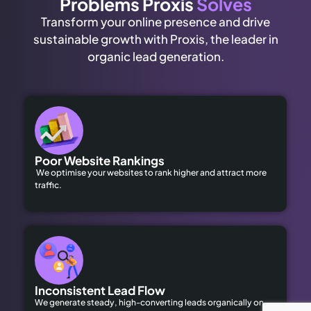
Problems Proxis
Solves
Transform your online presence and drive
sustainable growth with Proxis, the leader in
organic lead generation.
Poor Website Rankings
We optimise your websites to rank higher and attract more
traffic.
Inconsistent Lead Flow
We generate steady, high-converting leads organically on