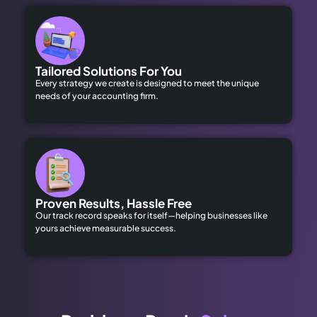
Tailored Solutions For You
Every strategy we create is designed to meet the unique
needs of your accounting firm.
Proven Results, Hassle Free
Our track record speaks for itself—helping businesses like
yours achieve measurable success.