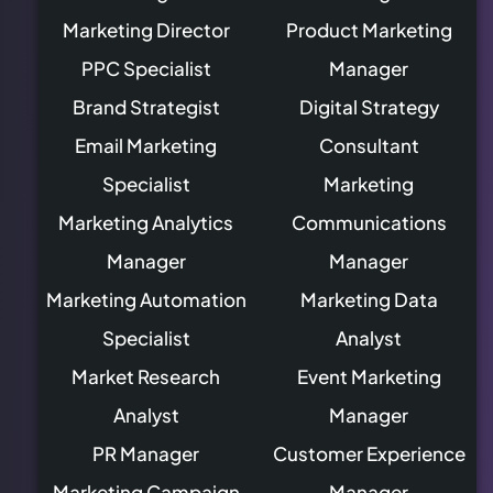
Marketing Director
Product Marketing
PPC Specialist
Manager
Brand Strategist
Digital Strategy
Email Marketing
Consultant
Specialist
Marketing
Marketing Analytics
Communications
Manager
Manager
Marketing Automation
Marketing Data
Specialist
Analyst
Market Research
Event Marketing
Analyst
Manager
PR Manager
Customer Experience
Marketing Campaign
Manager