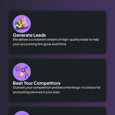
Generate Leads
We deliver a consistent stream of high-quality leads to help
your accounting firm grow and thrive.
Beat Your Competitors
Outrank your competition and become the go-to choice for
accounting services in your area.