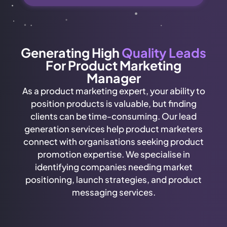
Generating High
Quality Leads
For Product Marketing
Manager
As a product marketing expert, your ability to
position products is valuable, but finding
clients can be time-consuming. Our lead
generation services help product marketers
connect with organisations seeking product
promotion expertise. We specialise in
identifying companies needing market
positioning, launch strategies, and product
messaging services.