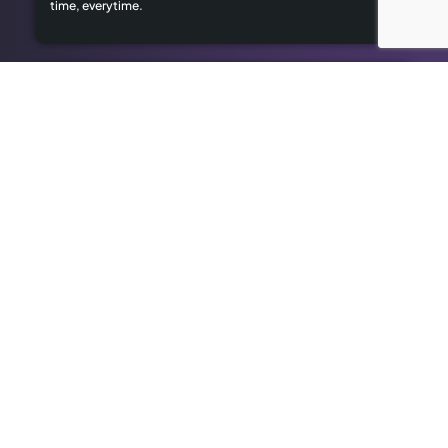
time, everytime.
Limited Local Visibility
Our geo-targeted strategies help you dominate local
searches to attract local customers.
High Advertising Costs
Our organic SEO solutions save money while delivering long-
term results.