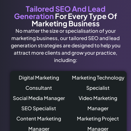
Tailored SEO And Lead
Generation
For Every Type Of
Marketing Business
No matter the size or specialisation of your
marketing business, our tailored SEO and lead
generation strategies are designed to help you
attract more clients and grow your practice,
including:
Digital Marketing
Marketing Technology
Consultant
Specialist
Social Media Manager
Video Marketing
SEO Specialist
Manager
Content Marketing
Marketing Project
Manager
Manager