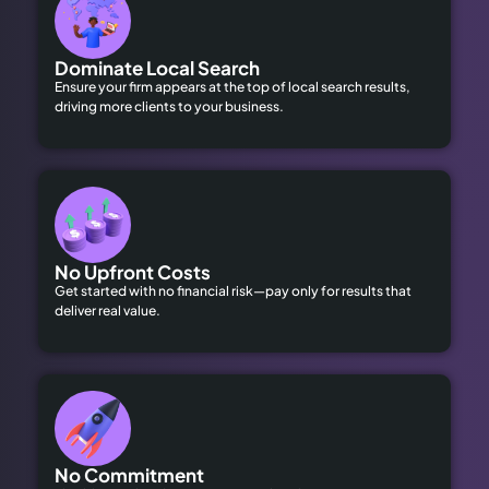
Dominate Local Search
Ensure your firm appears at the top of local search results,
driving more clients to your business.
No Upfront Costs
Get started with no financial risk—pay only for results that
deliver real value.
No Commitment