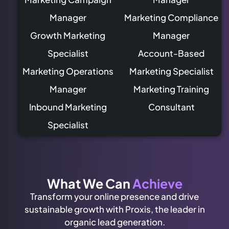
Manager
Marketing Compliance
Growth Marketing
Manager
Specialist
Account-Based
Marketing Operations
Marketing Specialist
Manager
Marketing Training
Inbound Marketing
Consultant
Specialist
What We Can
Achieve
Transform your online presence and drive
sustainable growth with Proxis, the leader in
organic lead generation.