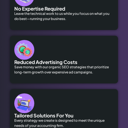
No Expertise Required
Leave the technical work to us while you focus on what you
do best—running your business.
Reduced Advertising Costs
Save money with our organic SEO strategies that prioritize
long-term growth over expensive ad campaigns.
Tailored Solutions For You
Every strategy we create is designed to meet the unique
needs of your accounting firm.