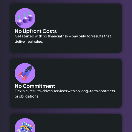
No Upfront Costs
Get started with no financial risk—pay only for results that
deliver real value.
No Commitment
Flexible, results-driven services with no long-term contracts
or obligations.