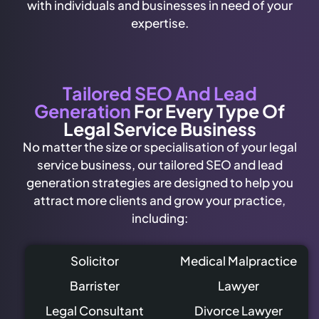
with individuals and businesses in need of your
expertise.
Tailored SEO And Lead
Generation
For Every Type Of
Legal Service Business
No matter the size or specialisation of your legal
service business, our tailored SEO and lead
generation strategies are designed to help you
attract more clients and grow your practice,
including:
Solicitor
Medical Malpractice
Barrister
Lawyer
Legal Consultant
Divorce Lawyer