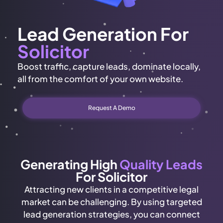
Lead Generation For
Solicitor
Boost traffic, capture leads, dominate locally,
all from the comfort of your own website.
Request A Demo
Generating High
Quality Leads
For Solicitor
Attracting new clients in a competitive legal
market can be challenging. By using targeted
lead generation strategies, you can connect