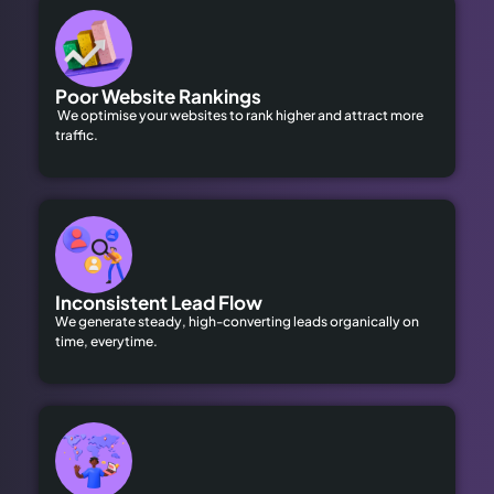
Poor Website Rankings
We optimise your websites to rank higher and attract more
traffic.
Inconsistent Lead Flow
We generate steady, high-converting leads organically on
time, everytime.