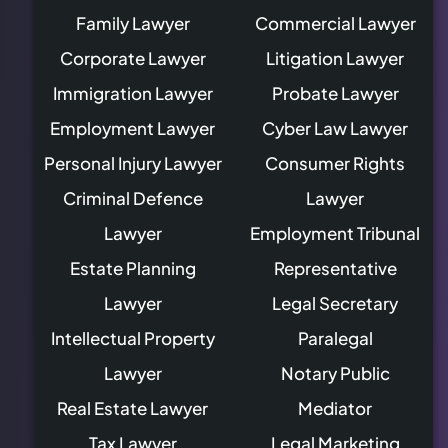
Family Lawyer
Commercial Lawyer
Corporate Lawyer
Litigation Lawyer
Immigration Lawyer
Probate Lawyer
Employment Lawyer
Cyber Law Lawyer
Personal Injury Lawyer
Consumer Rights
Criminal Defence
Lawyer
Lawyer
Employment Tribunal
Estate Planning
Representative
Lawyer
Legal Secretary
Intellectual Property
Paralegal
Lawyer
Notary Public
Real Estate Lawyer
Mediator
Tax Lawyer
Legal Marketing