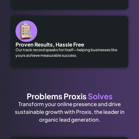
Proven Results, Hassle Free
Our track record speaks for itself—helping businesses like
yours achieve measurable success.
Problems Proxis
Solves
Transform your online presence and drive
sustainable growth with Proxis, the leader in
organic lead generation.