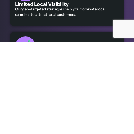
Limited Local Visibility
Our geo-targeted strategies help you dominate local
searches to attract local customers.
High Advertising Costs
Our organic SEO solutions save money while delivering long-
term results.
Outdated SEO
We bring cutting-edge optimisation to revitalise your online
presence.