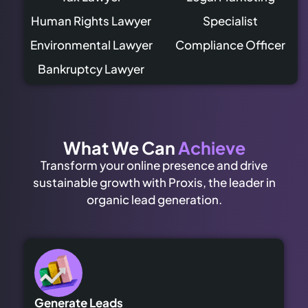
Human Rights Lawyer
Specialist
Environmental Lawyer
Compliance Officer
Bankruptcy Lawyer
What We Can
Achieve
Transform your online presence and drive
sustainable growth with Proxis, the leader in
organic lead generation.
Generate Leads