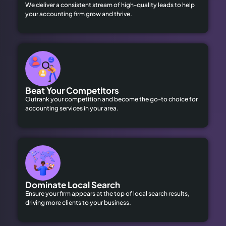
We deliver a consistent stream of high-quality leads to help
your accounting firm grow and thrive.
Beat Your Competitors
Outrank your competition and become the go-to choice for
accounting services in your area.
Dominate Local Search
Ensure your firm appears at the top of local search results,
driving more clients to your business.