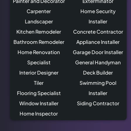
Painter and Decorator
Exterminator
Carpenter
Home Security
Landscaper
Installer
Kitchen Remodeler
Concrete Contractor
Bathroom Remodeler
Appliance Installer
Home Renovation
Garage Door Installer
Specialist
General Handyman
Interior Designer
Deck Builder
Tiler
Swimming Pool
Flooring Specialist
Installer
Window Installer
Siding Contractor
Home Inspector