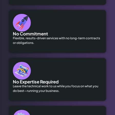
No Commitment
Flexible, results-driven services with no long-term contracts
or obligations.
No Expertise Required
Leave the technical work to us while you focus on what you
do best—running your business.