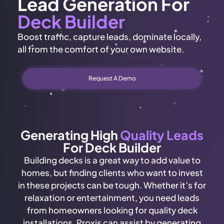
Lead Generation For
Deck Builder
Boost traffic, capture leads, dominate locally,
all from the comfort of your own website.
Request A Demo
Generating High
Quality Leads
For Deck Builder
Building decks is a great way to add value to
homes, but finding clients who want to invest
in these projects can be tough. Whether it’s for
relaxation or entertainment, you need leads
from homeowners looking for quality deck
installations. Proxis can assist by generating