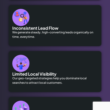
Inconsistent Lead Flow
We generate steady, high-converting leads organically on
time, everytime.
Limited Local Visibility
Our geo-targeted strategies help you dominate local
searches to attract local customers.