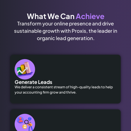
What We Can
Achieve
Transform your online presence and drive
sustainable growth with Proxis, the leader in
organic lead generation.
Generate Leads
We deliver a consistent stream of high-quality leads to help
your accounting firm grow and thrive.