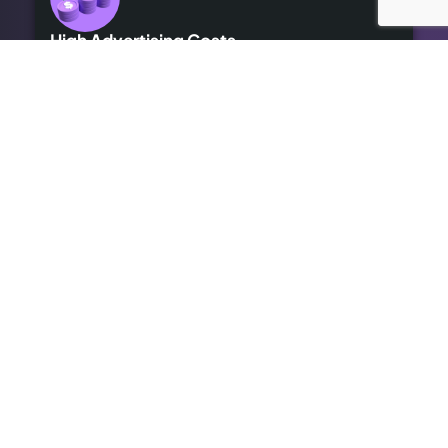
High Advertising Costs
Our organic SEO solutions save money while delivering long-
term results.
Outdated SEO
We bring cutting-edge optimisation to revitalise your online
presence.
Lack of Expertise
We handle it all, so you can focus on growing your business,