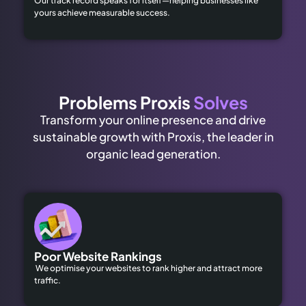
Our track record speaks for itself—helping businesses like
yours achieve measurable success.
Problems Proxis
Solves
Transform your online presence and drive
sustainable growth with Proxis, the leader in
organic lead generation.
Poor Website Rankings
We optimise your websites to rank higher and attract more
traffic.