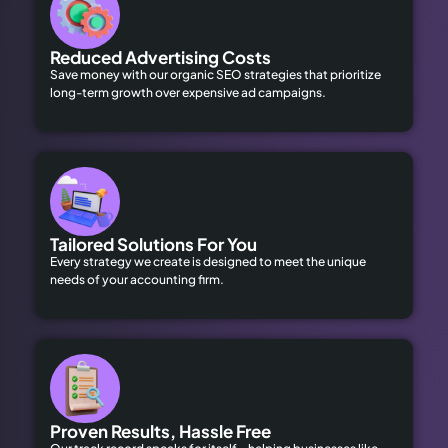
Reduced Advertising Costs
Save money with our organic SEO strategies that prioritize
long-term growth over expensive ad campaigns.
Tailored Solutions For You
Every strategy we create is designed to meet the unique
needs of your accounting firm.
Proven Results, Hassle Free