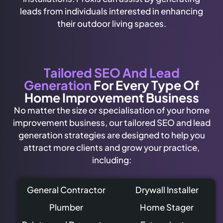
leads from individuals interested in enhancing
their outdoor living spaces.
Tailored SEO And Lead
Generation
For Every Type Of
Home Improvement Business
No matter the size or specialisation of your home
improvement business, our tailored SEO and lead
generation strategies are designed to help you
attract more clients and grow your practice,
including:
General Contractor
Drywall Installer
Plumber
Home Stager