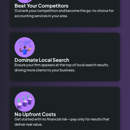
Beat Your Competitors
Outrank your competition and become the go-to choice for
accounting services in your area.
Dominate Local Search
Ensure your firm appears at the top of local search results,
driving more clients to your business.
No Upfront Costs
Get started with no financial risk—pay only for results that
deliver real value.