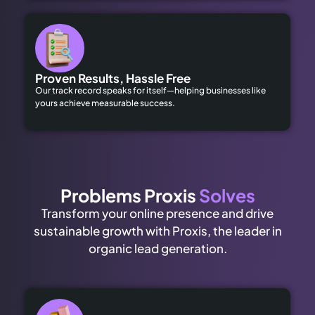
Proven Results, Hassle Free
Our track record speaks for itself—helping businesses like
yours achieve measurable success.
Problems Proxis
Solves
Transform your online presence and drive
sustainable growth with Proxis, the leader in
organic lead generation.