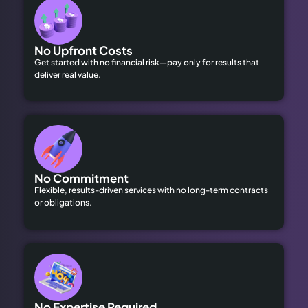
No Upfront Costs
Get started with no financial risk—pay only for results that
deliver real value.
No Commitment
Flexible, results-driven services with no long-term contracts
or obligations.
No Expertise Required