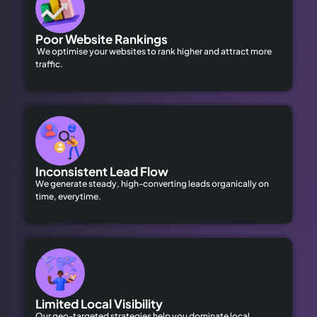
Poor Website Rankings
We optimise your websites to rank higher and attract more
traffic.
Inconsistent Lead Flow
We generate steady, high-converting leads organically on
time, everytime.
Limited Local Visibility
Our geo-targeted strategies help you dominate local