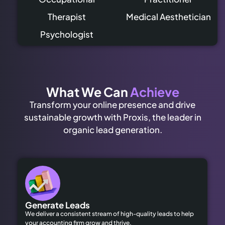
Therapist
Medical Aesthetician
Psychologist
What We Can
Achieve
Transform your online presence and drive
sustainable growth with Proxis, the leader in
organic lead generation.
Generate Leads
We deliver a consistent stream of high-quality leads to help
your accounting firm grow and thrive.