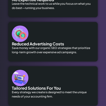
Leave the technical work to us while you focus on what you
do best—running your business.
Reduced Advertising Costs
Save money with our organic SEO strategies that prioritize
long-term growth over expensive ad campaigns.
Tailored Solutions For You
Every strategy we create is designed to meet the unique
needs of your accounting firm.