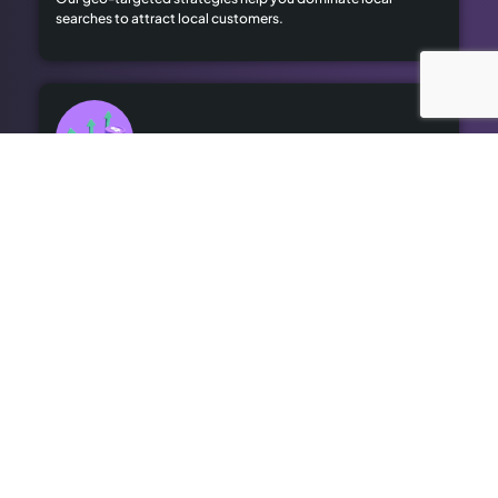
searches to attract local customers.
High Advertising Costs
Our organic SEO solutions save money while delivering long-
term results.
Outdated SEO
We bring cutting-edge optimisation to revitalise your online
presence.