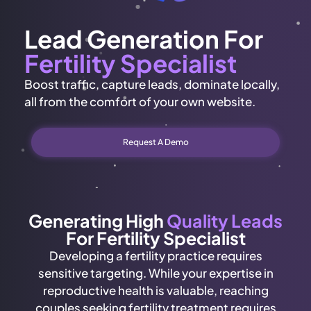
Lead Generation For
Fertility Specialist
Boost traffic, capture leads, dominate locally,
all from the comfort of your own website.
Request A Demo
Generating High
Quality Leads
For Fertility Specialist
Developing a fertility practice requires
sensitive targeting. While your expertise in
reproductive health is valuable, reaching
couples seeking fertility treatment requires