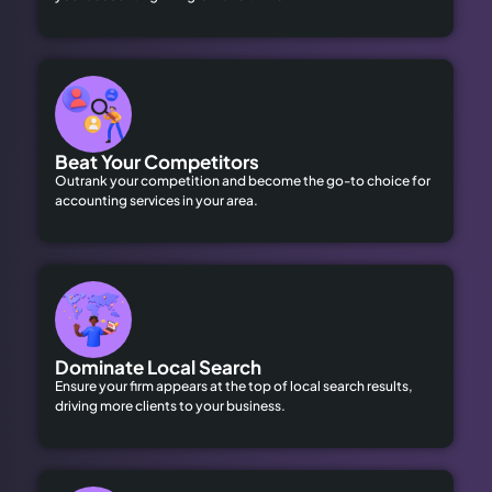
Beat Your Competitors
Outrank your competition and become the go-to choice for
accounting services in your area.
Dominate Local Search
Ensure your firm appears at the top of local search results,
driving more clients to your business.