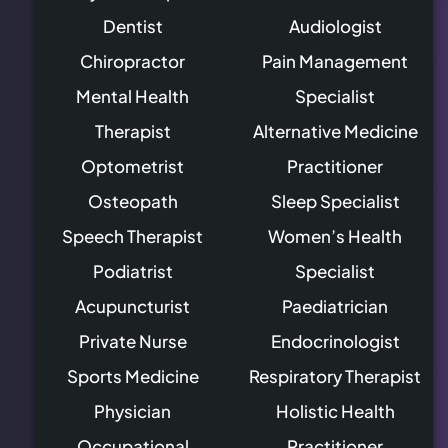
Dentist
Audiologist
Chiropractor
Pain Management
Mental Health
Specialist
Therapist
Alternative Medicine
Optometrist
Practitioner
Osteopath
Sleep Specialist
Speech Therapist
Women’s Health
Podiatrist
Specialist
Acupuncturist
Paediatrician
Private Nurse
Endocrinologist
Sports Medicine
Respiratory Therapist
Physician
Holistic Health
Occupational
Practitioner