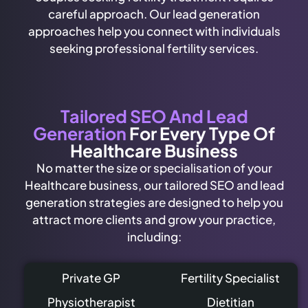
careful approach. Our lead generation
approaches help you connect with individuals
seeking professional fertility services.
Tailored SEO And Lead
Generation
For Every Type Of
Healthcare Business
No matter the size or specialisation of your
Healthcare business, our tailored SEO and lead
generation strategies are designed to help you
attract more clients and grow your practice,
including:
Private GP
Fertility Specialist
Physiotherapist
Dietitian