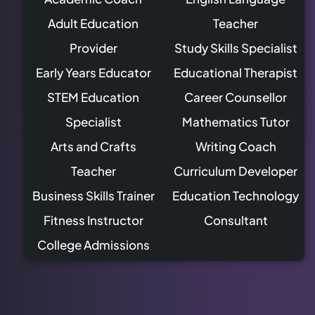
Adult Education
Teacher
Provider
Study Skills Specialist
Early Years Educator
Educational Therapist
STEM Education
Career Counsellor
Specialist
Mathematics Tutor
Arts and Crafts
Writing Coach
Teacher
Curriculum Developer
Business Skills Trainer
Education Technology
Fitness Instructor
Consultant
College Admissions