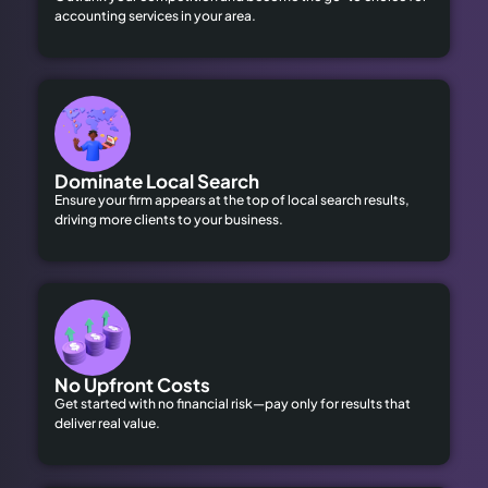
accounting services in your area.
Dominate Local Search
Ensure your firm appears at the top of local search results,
driving more clients to your business.
No Upfront Costs
Get started with no financial risk—pay only for results that
deliver real value.