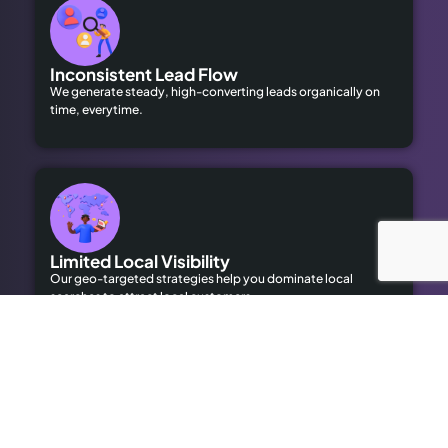
Inconsistent Lead Flow
We generate steady, high-converting leads organically on
time, everytime.
Limited Local Visibility
Our geo-targeted strategies help you dominate local
searches to attract local customers.
High Advertising Costs