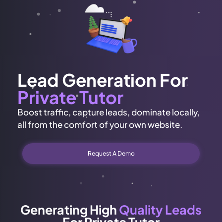
Lead Generation For
Private Tutor
Boost traffic, capture leads, dominate locally,
all from the comfort of your own website.
Request A Demo
Generating High
Quality Leads
For Private Tutor