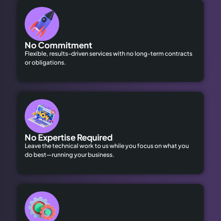
No Commitment
Flexible, results-driven services with no long-term contracts
or obligations.
No Expertise Required
Leave the technical work to us while you focus on what you
do best—running your business.