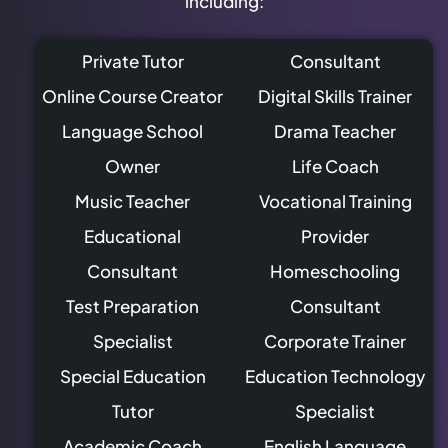
including:
Private Tutor
Consultant
Online Course Creator
Digital Skills Trainer
Language School
Drama Teacher
Owner
Life Coach
Music Teacher
Vocational Training
Educational
Provider
Consultant
Homeschooling
Test Preparation
Consultant
Specialist
Corporate Trainer
Special Education
Education Technology
Tutor
Specialist
Academic Coach
English Language