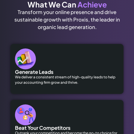
What We Can
Achieve
Transform your online presence and drive
sustainable growth with Proxis, the leader in
organic lead generation.
Generate Leads
We deliver a consistent stream of high-quality leads to help
your accounting firm grow and thrive.
Beat Your Competitors
Outrank your competition and become the go-to choice for