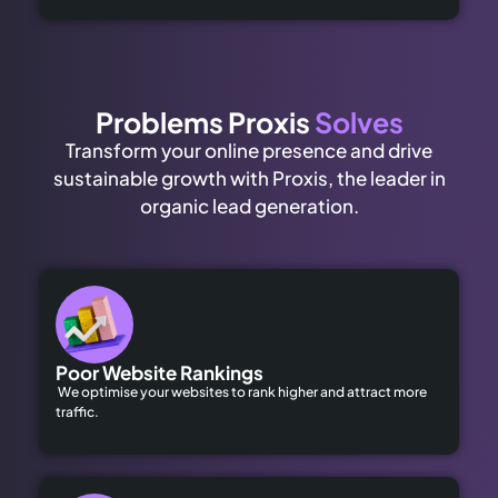
Problems Proxis
Solves
Transform your online presence and drive
sustainable growth with Proxis, the leader in
organic lead generation.
Poor Website Rankings
We optimise your websites to rank higher and attract more
traffic.