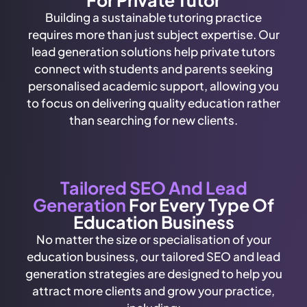
Building a sustainable tutoring practice
requires more than just subject expertise. Our
lead generation solutions help private tutors
connect with students and parents seeking
personalised academic support, allowing you
to focus on delivering quality education rather
than searching for new clients.
Tailored SEO And Lead
Generation
For Every Type Of
Education Business
No matter the size or specialisation of your
education business, our tailored SEO and lead
generation strategies are designed to help you
attract more clients and grow your practice,