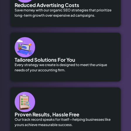
Reduced Advertising Costs
Save money with our organic SEO strategies that prioritize
long-term growth over expensive ad campaigns.
Tailored Solutions For You
Every strategy we create is designed to meet the unique
needs of your accounting firm.
Proven Results, Hassle Free
Our track record speaks for itself—helping businesses like
yours achieve measurable success.