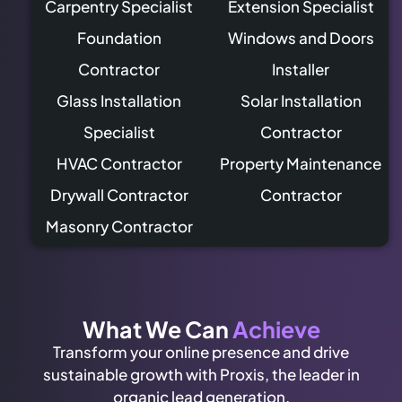
Carpentry Specialist
Extension Specialist
Foundation
Windows and Doors
Contractor
Installer
Glass Installation
Solar Installation
Specialist
Contractor
HVAC Contractor
Property Maintenance
Drywall Contractor
Contractor
Masonry Contractor
What We Can
Achieve
Transform your online presence and drive
sustainable growth with Proxis, the leader in
organic lead generation.