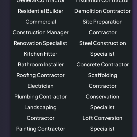
Residential Builder
Demolition Contractor
Commercial
Site Preparation
Construction Manager
Contractor
Renovation Specialist
Steel Construction
Kitchen Fitter
Specialist
Bathroom Installer
Concrete Contractor
Roofing Contractor
Scaffolding
Electrician
Contractor
Plumbing Contractor
Conservation
Landscaping
Specialist
Contractor
Loft Conversion
Painting Contractor
Specialist