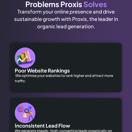
Problems Proxis
Solves
Transform your online presence and drive
sustainable growth with Proxis, the leader in
organic lead generation.
Poor Website Rankings
We optimise your websites to rank higher and attract more
traffic.
Inconsistent Lead Flow
We generate steady, high-converting leads organically on