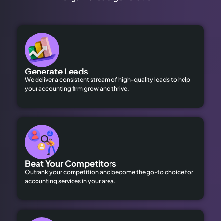
Generate Leads
We deliver a consistent stream of high-quality leads to help
your accounting firm grow and thrive.
Beat Your Competitors
Outrank your competition and become the go-to choice for
accounting services in your area.