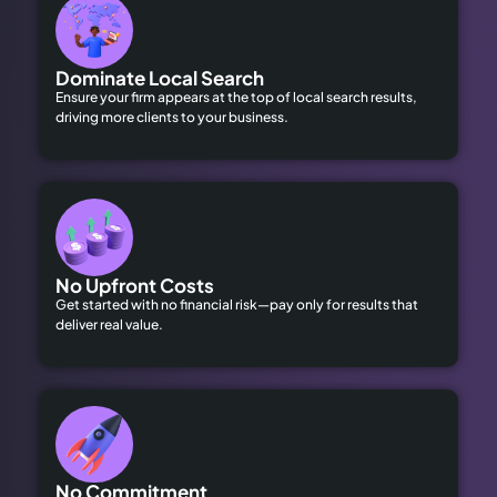
Dominate Local Search
Ensure your firm appears at the top of local search results,
driving more clients to your business.
No Upfront Costs
Get started with no financial risk—pay only for results that
deliver real value.
No Commitment