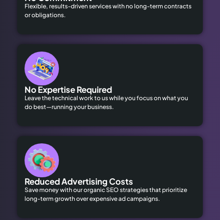
Flexible, results-driven services with no long-term contracts
or obligations.
No Expertise Required
Leave the technical work to us while you focus on what you
do best—running your business.
Reduced Advertising Costs
Save money with our organic SEO strategies that prioritize
long-term growth over expensive ad campaigns.