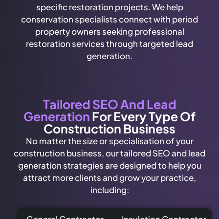
specific restoration projects. We help
conservation specialists connect with period
property owners seeking professional
restoration services through targeted lead
generation.
Tailored SEO And Lead
Generation
For Every Type Of
Construction Business
No matter the size or specialisation of your
construction business, our tailored SEO and lead
generation strategies are designed to help you
attract more clients and grow your practice,
including:
General Contractor
Insulation Contractor