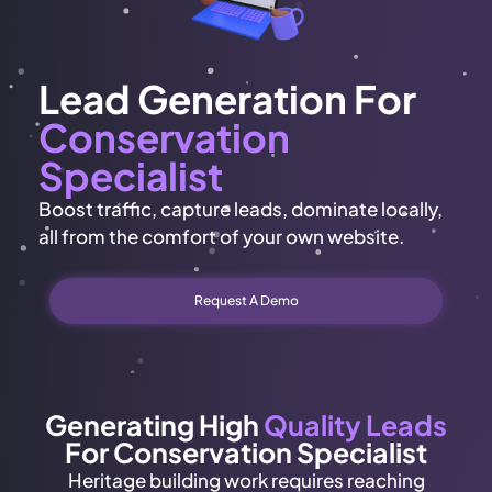
Lead Generation For
Conservation
Specialist
Boost traffic, capture leads, dominate locally,
all from the comfort of your own website.
Request A Demo
Generating High
Quality Leads
For Conservation Specialist
Heritage building work requires reaching