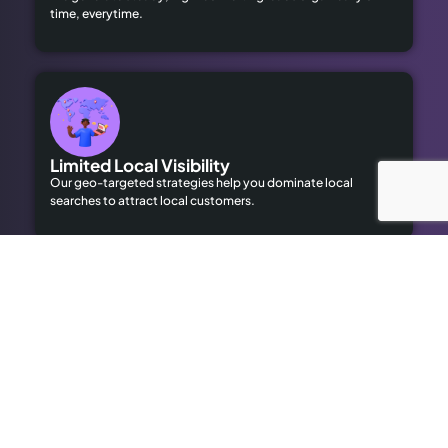
time, everytime.
Limited Local Visibility
Our geo-targeted strategies help you dominate local
searches to attract local customers.
High Advertising Costs
Our organic SEO solutions save money while delivering long-
term results.