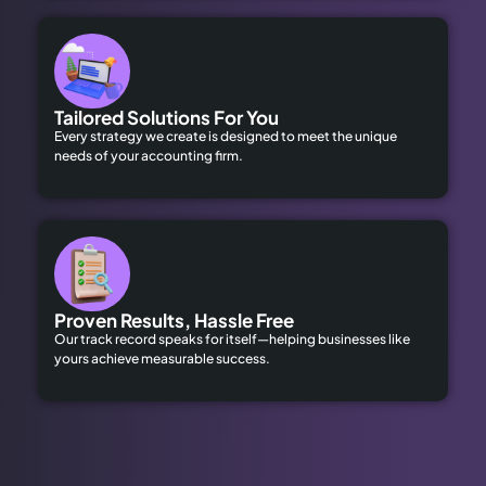
Tailored Solutions For You
Every strategy we create is designed to meet the unique
needs of your accounting firm.
Proven Results, Hassle Free
Our track record speaks for itself—helping businesses like
yours achieve measurable success.