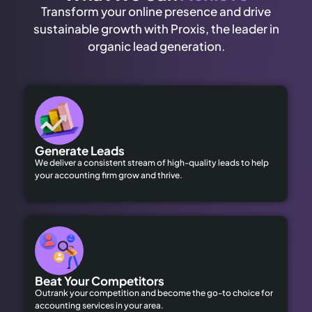
Transform your online presence and drive
sustainable growth with Proxis, the leader in
organic lead generation.
Generate Leads
We deliver a consistent stream of high-quality leads to help
your accounting firm grow and thrive.
Beat Your Competitors
Outrank your competition and become the go-to choice for
accounting services in your area.