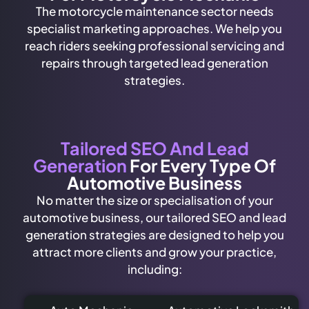
The motorcycle maintenance sector needs
specialist marketing approaches. We help you
reach riders seeking professional servicing and
repairs through targeted lead generation
strategies.
Tailored SEO And Lead
Generation
For Every Type Of
Automotive Business
No matter the size or specialisation of your
automotive business, our tailored SEO and lead
generation strategies are designed to help you
attract more clients and grow your practice,
including: