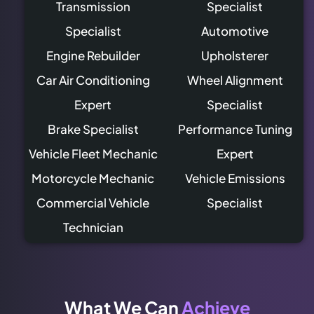
Transmission
Specialist
Specialist
Automotive
Engine Rebuilder
Upholsterer
Car Air Conditioning
Wheel Alignment
Expert
Specialist
Brake Specialist
Performance Tuning
Vehicle Fleet Mechanic
Expert
Motorcycle Mechanic
Vehicle Emissions
Commercial Vehicle
Specialist
Technician
What We Can
Achieve