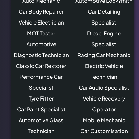
Auto Mechanic
Automotive Locksmith
Car Body Repairer
Car Detailing
Vehicle Electrician
Specialist
MOT Tester
Diesel Engine
Automotive
Specialist
Diagnostic Technician
Racing Car Mechanic
Classic Car Restorer
Electric Vehicle
Performance Car
Technician
Specialist
Car Audio Specialist
Tyre Fitter
Vehicle Recovery
Car Paint Specialist
Operator
Automotive Glass
Mobile Mechanic
Technician
Car Customisation