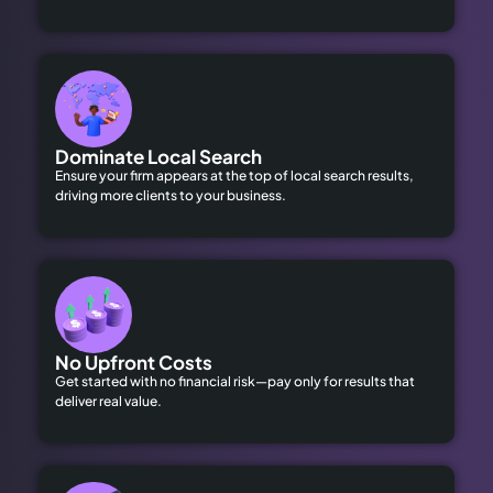
Dominate Local Search
Ensure your firm appears at the top of local search results,
driving more clients to your business.
No Upfront Costs
Get started with no financial risk—pay only for results that
deliver real value.