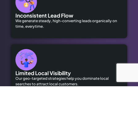
Inconsistent Lead Flow
We generate steady, high-converting leads organically on
time, everytime.
Limited Local Visibility
Our geo-targeted strategies help you dominate local
searches to attract local customers.
High Advertising Costs
Our organic SEO solutions save money while delivering long-