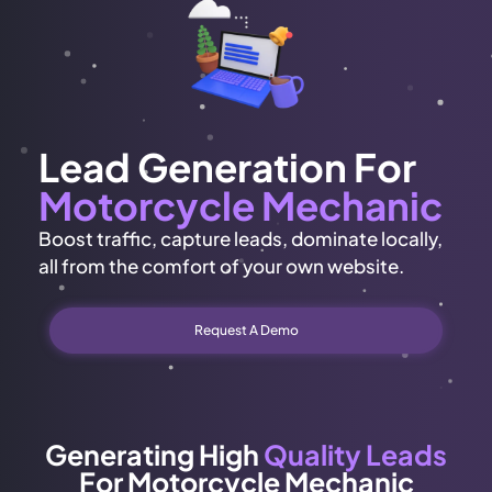
Lead Generation For
Motorcycle Mechanic
Boost traffic, capture leads, dominate locally,
all from the comfort of your own website.
Request A Demo
Generating High
Quality Leads
For Motorcycle Mechanic