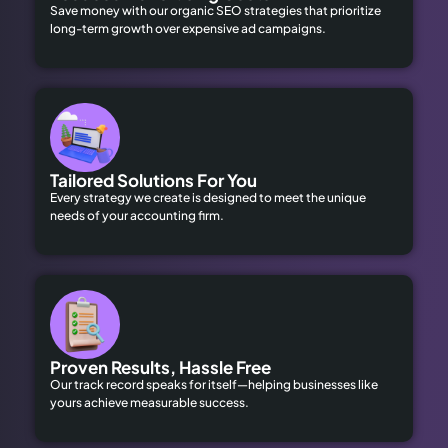
Save money with our organic SEO strategies that prioritize
long-term growth over expensive ad campaigns.
Tailored Solutions For You
Every strategy we create is designed to meet the unique
needs of your accounting firm.
Proven Results, Hassle Free
Our track record speaks for itself—helping businesses like
yours achieve measurable success.