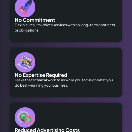
No Commitment
Flexible, results-driven services with no long-term contracts
or obligations.
No Expertise Required
Leave the technical work to us while you focus on what you
do best—running your business.
Reduced Advertising Costs