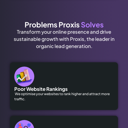
Problems Proxis
Solves
Transform your online presence and drive
sustainable growth with Proxis, the leader in
organic lead generation.
Poor Website Rankings
We optimise your websites to rank higher and attract more
traffic.